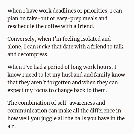
When I have work deadlines or priorities, I can
plan on take-out or easy-prep meals and
reschedule the coffee with a friend.
Conversely, when I’m feeling isolated and
alone, I can
make
that date with a friend to talk
and decompress.
When I’ve had a period of long work hours, I
know I need to let my husband and family know
that they aren’t forgotten and when they can
expect my focus to change back to them.
The combination of self-awareness and
communication can make all the difference in
how well you juggle all the balls you have in the
air.