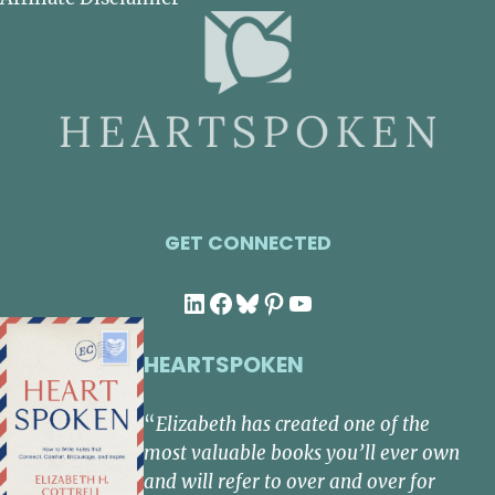
GET CONNECTED
LinkedIn
Facebook
Bluesky
Pinterest
YouTube
HEARTSPOKEN
“
Elizabeth has created one of the
most valuable books you’ll ever own
and will refer to over and over for