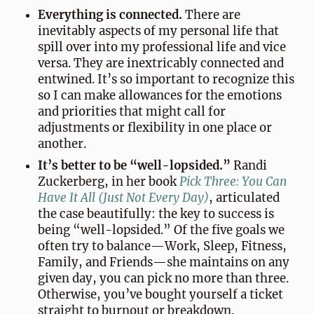
Everything is connected.
There are
inevitably aspects of my personal life that
spill over into my professional life and vice
versa. They are inextricably connected and
entwined. It’s so important to recognize this
so I can make allowances for the emotions
and priorities that might call for
adjustments or flexibility in one place or
another.
It’s better to be “well-lopsided.”
Randi
Zuckerberg, in her book
Pick Three: You Can
Have It All (Just Not Every Day)
, articulated
the case beautifully: the key to success is
being “well-lopsided.” Of the five goals we
often try to balance—Work, Sleep, Fitness,
Family, and Friends—she maintains on any
given day, you can pick no more than three.
Otherwise, you’ve bought yourself a ticket
straight to burnout or breakdown.