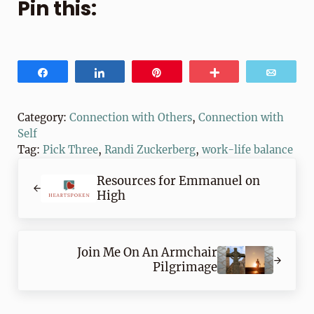
Pin this:
Share
Share
Pin
More
Email
Category:
Connection with Others
,
Connection with
Self
Tag:
Pick Three
,
Randi Zuckerberg
,
work-life balance
Previous Post:
Resources for Emmanuel on
High
Next Post:
Join Me On An Armchair
Pilgrimage