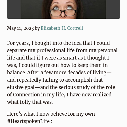
May 11, 2023
by
Elizabeth H. Cottrell
For years, I bought into the idea that I could
separate my professional life from my personal
life and that if I were as smart as I thought I
was, I could figure out how to keep them in
balance. After a few more decades of living—
and repeatedly failing to accomplish that
elusive goal—and the serious study of the role
of Connection in my life, I have now realized
what folly that was.
Here’s what I now believe for my own
#HeartspokenLife :