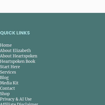
QUICK LINKS
Home
About Elizabeth
About Heartspoken
Heartspoken Book
Start Here
Services
Blog
Media Kit
Contact
Shop
Privacy & AI Use
Affiliate Disclaimer