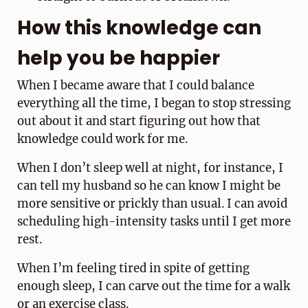
How this knowledge can
help you be happier
When I became aware that I could balance
everything all the time, I began to stop stressing
out about it and start figuring out how that
knowledge could work for me.
When I don’t sleep well at night, for instance, I
can tell my husband so he can know I might be
more sensitive or prickly than usual. I can avoid
scheduling high-intensity tasks until I get more
rest.
When I’m feeling tired in spite of getting
enough sleep, I can carve out the time for a walk
or an exercise class.