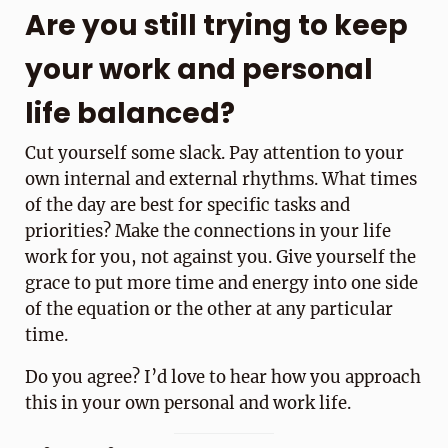
Are you still trying to keep
your work and personal
life balanced?
Cut yourself some slack. Pay attention to your
own internal and external rhythms. What times
of the day are best for specific tasks and
priorities? Make the connections in your life
work for you, not against you. Give yourself the
grace to put more time and energy into one side
of the equation or the other at any particular
time.
Do you agree? I’d love to hear how you approach
this in your own personal and work life.