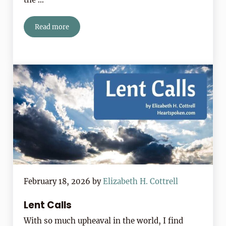
Read more
Daily Lenten Haiku 2026
February 18, 2026
by
Elizabeth H. Cottrell
Lent Calls
With so much upheaval in the world, I find