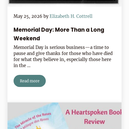
May 25, 2026
by
Elizabeth H. Cottrell
Memorial Day: More Than a Long
Weekend
Memorial Day is serious business—a time to
pause and give thanks for those who have died
for what they believe in, especially those here
in the …
Read more
Memorial Day: More Than a Long Weekend