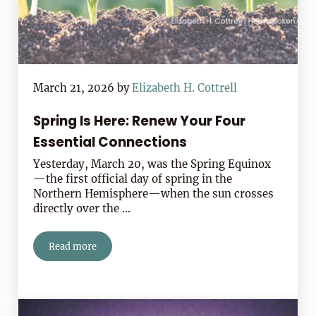
March 21, 2026
by
Elizabeth H. Cottrell
Spring Is Here: Renew Your Four
Essential Connections
Yesterday, March 20, was the Spring Equinox
—the first official day of spring in the
Northern Hemisphere—when the sun crosses
directly over the …
Read more
Spring Is Here: Renew Your Four Essential Connection