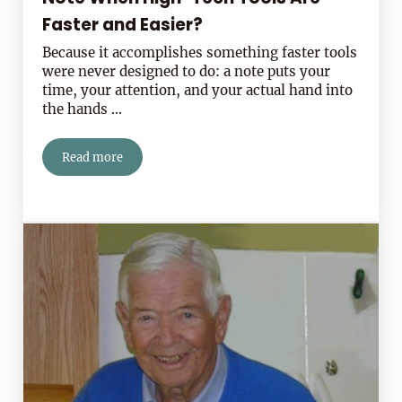
Faster and Easier?
Because it accomplishes something faster tools
were never designed to do: a note puts your
time, your attention, and your actual hand into
the hands …
Read more
Why Should I Write a Handwritten Note When High-Tec