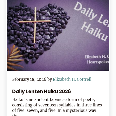
February 18, 2026
by
Elizabeth H. Cottrell
Daily Lenten Haiku 2026
Haiku is an ancient Japanese form of poetry
consisting of seventeen syllables in three lines
of five, seven, and five. In a mysterious way,
the …