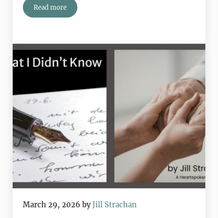
Read more
Book Review: The Miracle of the Roses by Angela Cost
March 29, 2026
by
Jill Strachan