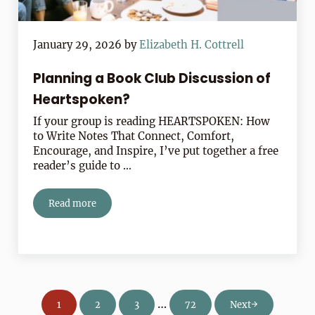
January 29, 2026
by
Elizabeth H. Cottrell
Planning a Book Club Discussion of
Heartspoken?
If your group is reading HEARTSPOKEN: How
to Write Notes That Connect, Comfort,
Encourage, and Inspire, I’ve put together a free
reader’s guide to …
Read more
Planning a Book Club Discussion of Heartspoken?
Interim pages omitted
…
1
2
3
72
Next
Page
Page
Page
Page