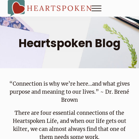
Skip to main content
Skip to header right navigation
Skip to site footer
Menu
Heartspoken
How to strengthen connection in a digital world...at home and
Heartspoken Blog
“Connection is why we’re here…and what gives
purpose and meaning to our lives.” ~ Dr. Brené
Brown
There are four essential connections of the
Heartspoken Life, and when our life gets out
kilter, we can almost always find that one of
them needs some work.