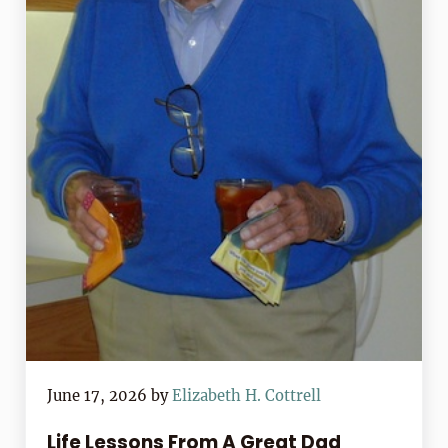
June 17, 2026
by
Elizabeth H. Cottrell
Life Lessons From A Great Dad