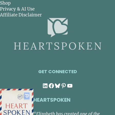
Shop
Privacy & AI Use
Affiliate Disclaimer
GET CONNECTED
LinkedIn
Facebook
Bluesky
Pinterest
YouTube
HEARTSPOKEN
“
Elizabeth has created one of the