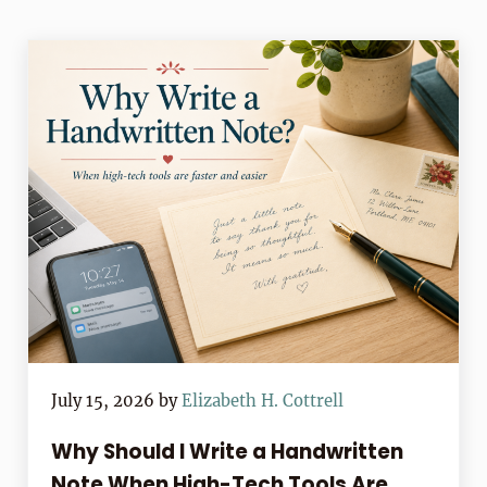
July 15, 2026
by
Elizabeth H. Cottrell
Why Should I Write a Handwritten
Note When High-Tech Tools Are