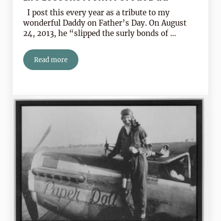
I post this every year as a tribute to my
wonderful Daddy on Father’s Day. On August
24, 2013, he “slipped the surly bonds of …
Read more
Life Lessons From A Great Dad