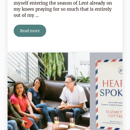
myself entering the season of Lent already on
my knees praying for so much that is entirely
out of my …
Read more
Lent Calls