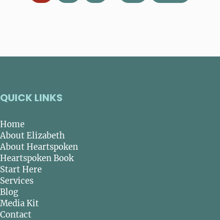
QUICK LINKS
Home
About Elizabeth
About Heartspoken
Heartspoken Book
Start Here
Services
Blog
Media Kit
Contact