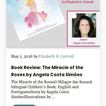
May 2, 2026
by
Elizabeth H. Cottrell
Book Review: The Miracle of the
Roses by Angela Costa Simões
The Miracle of the RosesO Milagre das RosasA
bilingual Children’s Book: English and
PortugueseStory by Angela Costa
SimõesIllustrations by …