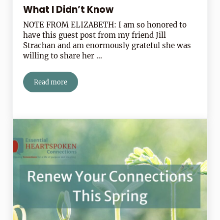
What I Didn’t Know
NOTE FROM ELIZABETH: I am so honored to
have this guest post from my friend Jill
Strachan and am enormously grateful she was
willing to share her …
Read more
What I Didn’t Know