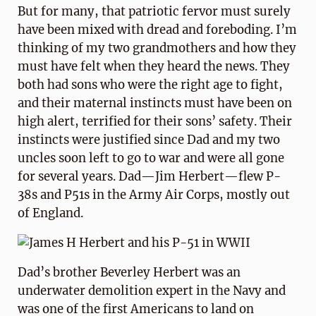
But for many, that patriotic fervor must surely
have been mixed with dread and foreboding. I’m
thinking of my two grandmothers and how they
must have felt when they heard the news. They
both had sons who were the right age to fight,
and their maternal instincts must have been on
high alert, terrified for their sons’ safety. Their
instincts were justified since Dad and my two
uncles soon left to go to war and were all gone
for several years. Dad—Jim Herbert—flew P-
38s and P51s in the Army Air Corps, mostly out
of England.
Dad’s brother Beverley Herbert was an
underwater demolition expert in the Navy and
was one of the first Americans to land on