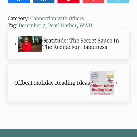
Category:
Connection with Others
Tag:
December 7
,
Pearl Harbor
,
WWII
Previous Post:
Gratitude: The Secret Sauce In
The Recipe For Happiness
Next Post:
Offbeat Holiday Reading Ideas