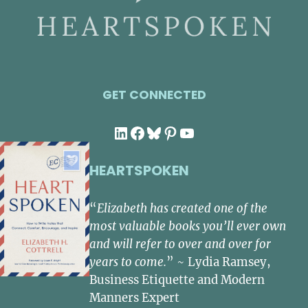
GET CONNECTED
LinkedIn
Facebook
Bluesky
Pinterest
YouTube
HEARTSPOKEN
“
Elizabeth has created one of the
most valuable books you’ll ever own
and will refer to over and over for
years to come.
” ~ Lydia Ramsey,
Business Etiquette and Modern
Manners Expert