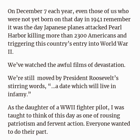
On December 7 each year, even those of us who
were not yet born on that day in 1941 remember
it was the day Japanese planes attacked Pearl
Harbor killing more than 2300 Americans and
triggering this country’s entry into World War
II.
We’ve watched the awful films of devastation.
We’re still moved by President Roosevelt’s
stirring words, “…a date which will live in
infamy.”
As the daughter of a WWII fighter pilot, I was
taught to think of this day as one of rousing
patriotism and fervent action. Everyone wanted
to do their part.