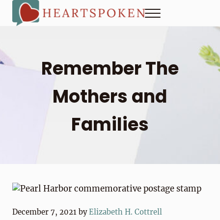
Skip to main content
Skip to header right navigation
Skip to site footer
Menu
Heartspoken
How to strengthen connection in a digital world...at home and
Remember The
Mothers and
Families
December 7, 2021
by
Elizabeth H. Cottrell