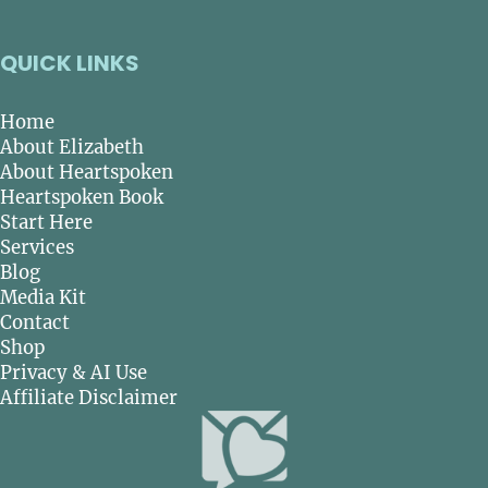
QUICK LINKS
Home
About Elizabeth
About Heartspoken
Heartspoken Book
Start Here
Services
Blog
Media Kit
Contact
Shop
Privacy & AI Use
Affiliate Disclaimer