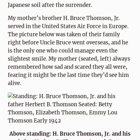
Japanese soil after the surrender.
My mother’s brother H. Bruce Thomson, Jr.
served in the United States Air Force in Europe.
The picture below was taken of their family
right before Uncle Bruce went overseas, and he
is the only one who could manage even the
slightest smile. My mother (seated, left) always
remembered how sad and scared they all were,
fearing it might be the last time they’d see him
alive.
Above standing: H. Bruce Thomson, Jr. and his