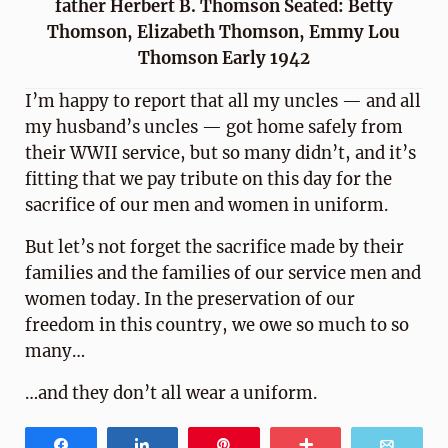
father Herbert B. Thomson Seated: Betty
Thomson, Elizabeth Thomson, Emmy Lou
Thomson Early 1942
I’m happy to report that all my uncles — and all
my husband’s uncles — got home safely from
their WWII service, but so many didn’t, and it’s
fitting that we pay tribute on this day for the
sacrifice of our men and women in uniform.
But let’s not forget the sacrifice made by their
families and the families of our service men and
women today. In the preservation of our
freedom in this country, we owe so much to so
many…
…and they don’t all wear a uniform.
Share
Share
Pin
More
Email