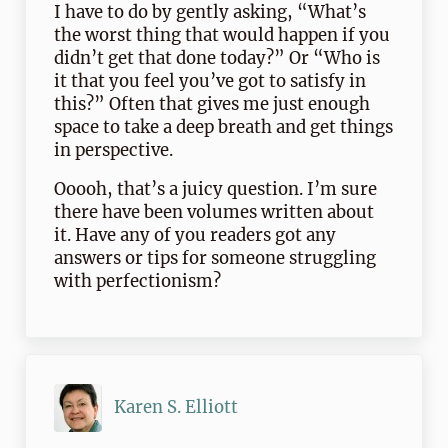
I have to do by gently asking, “What’s
the worst thing that would happen if you
didn’t get that done today?” Or “Who is
it that you feel you’ve got to satisfy in
this?” Often that gives me just enough
space to take a deep breath and get things
in perspective.
Ooooh, that’s a juicy question. I’m sure
there have been volumes written about
it. Have any of you readers got any
answers or tips for someone struggling
with perfectionism?
Karen S. Elliott