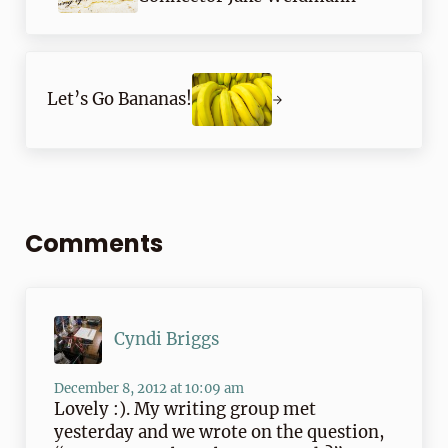
Next Post:
Let’s Go Bananas!
Reader Interactions
Comments
Cyndi Briggs
December 8, 2012 at 10:09 am
Lovely :). My writing group met
yesterday and we wrote on the question,