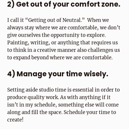
2) Get out of your comfort zone.
I call it “Getting out of Neutral.” When we
always stay where we are comfortable, we don’t
give ourselves the opportunity to explore.
Painting, writing, or anything that requires us
to think in a creative manner also challenges us
to expand beyond where we are comfortable.
4) Manage your time wisely.
Setting aside studio time is essential in order to
produce quality work. As with anything if it
isn’t in my schedule, something else will come
along and fill the space. Schedule your time to
create!