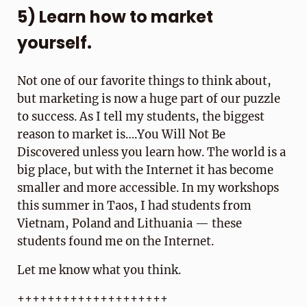
5) Learn how to market
yourself.
Not one of our favorite things to think about,
but marketing is now a huge part of our puzzle
to success. As I tell my students, the biggest
reason to market is….You Will Not Be
Discovered unless you learn how. The world is a
big place, but with the Internet it has become
smaller and more accessible. In my workshops
this summer in Taos, I had students from
Vietnam, Poland and Lithuania — these
students found me on the Internet.
Let me know what you think.
++++++++++++++++++++