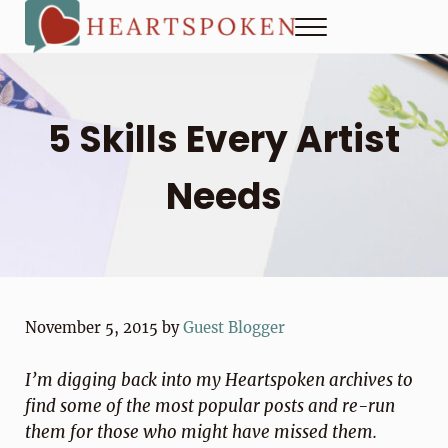
Skip to main content
Skip to header right navigation
Skip to site footer
Menu
Heartspoken
How to strengthen connection in a digital world...at home and
5 Skills Every Artist
Needs
November 5, 2015
by
Guest Blogger
I’m digging back into my Heartspoken archives to
find some of the most popular posts and re-run
them for those who might have missed them.