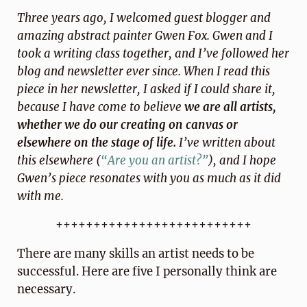
Three years ago, I welcomed guest blogger and
amazing abstract painter Gwen Fox. Gwen and I
took a writing class together, and I’ve followed her
blog and newsletter ever since. When I read this
piece in her newsletter, I asked if I could share it,
because I have come to believe
we are all artists,
whether we do our creating on canvas or
elsewhere on the stage of life.
I’ve written about
this elsewhere (
“Are you an artist?”
), and I hope
Gwen’s piece resonates with you as much as it did
with me.
++++++++++++++++++++++++++
There are many skills an artist needs to be
successful. Here are five I personally think are
necessary.