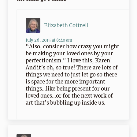
Elizabeth Cottrell
July 26, 2015 at 8:40 am
“Also, consider how crazy you might
be making your loved ones by your
perfectionism.” I love this, Karen!
And it’s oh, so true! There are lots of
things we need to just let go so there
is space for the more important
things…like being present for our
loved ones…or for the next work of
art that’s bubbling up inside us.