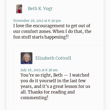
Beth K. Vogt
November 28, 2012 at 6:30 pm
I love the encouragement to get out of
our comfort zones. When I do that, the
fun stuff starts happening!!
Elizabeth Cottrell
July 26, 2015 at 8:38 am
You’re so right, Beth — I watched
you do it yourself in the last few
years, and it’s a great lesson for us
all. Thanks for reading and
commenting!