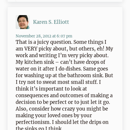
Karen S. Elliott
November 28, 2012 at 6:07 pm
That is a juicy question. Some things I
am VERY picky about, but others, eh! My
work and writing I’m very picky about.
My kitchen sink – can’t have drops of
water on it after I do dishes. Same goes
for washing up at the bathroom sink. But
I try not to sweat most small stuff. I
think it’s important to look at
consequences and outcomes of making a
decision to be perfect or to just let it go.
Also, consider how crazy you might be
making your loved ones by your
perfectionism. I should let the drips on
the sinks go I think.