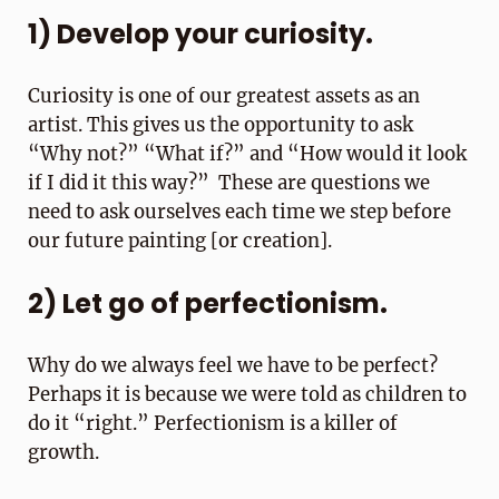
1) Develop your curiosity.
Curiosity is one of our greatest assets as an
artist. This gives us the opportunity to ask
“Why not?” “What if?” and “How would it look
if I did it this way?” These are questions we
need to ask ourselves each time we step before
our future painting [or creation].
2) Let go of perfectionism.
Why do we always feel we have to be perfect?
Perhaps it is because we were told as children to
do it “right.” Perfectionism is a killer of
growth.