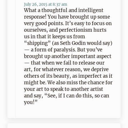
July 26, 2015 at 8:37 am
What a thoughtful and intelligent
response! You have brought up some
very good points. It’s easy to focus on
ourselves, and perfectionism hurts
us in that it keeps us from
“shipping” (as Seth Godin would say)
— a form of paralysis. But you’ve
brought up another important aspect
— that when we fail to release our
art, for whatever reason, we deprive
others of its beauty, as imperfect as it
might be. We also miss the chance for
your art to speak to another artist
and say, “See, if I can do this, so can
you!”