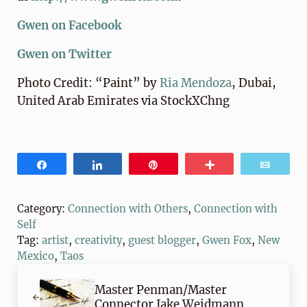
Gwen on Facebook
Gwen on Twitter
Photo Credit: “Paint” by
Ria Mendoza
, Dubai,
United Arab Emirates via StockXChng
Share
Share
Pin
More
Email
Category:
Connection with Others
,
Connection with
Self
Tag:
artist
,
creativity
,
guest blogger
,
Gwen Fox
,
New
Mexico
,
Taos
Previous Post:
Master Penman/Master
Connector Jake Weidmann