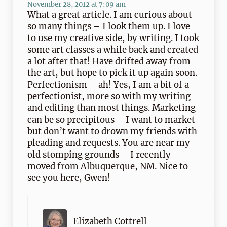
November 28, 2012 at 7:09 am
What a great article. I am curious about
so many things – I look them up. I love
to use my creative side, by writing. I took
some art classes a while back and created
a lot after that! Have drifted away from
the art, but hope to pick it up again soon.
Perfectionism – ah! Yes, I am a bit of a
perfectionist, more so with my writing
and editing than most things. Marketing
can be so precipitous – I want to market
but don’t want to drown my friends with
pleading and requests. You are near my
old stomping grounds – I recently
moved from Albuquerque, NM. Nice to
see you here, Gwen!
Elizabeth Cottrell