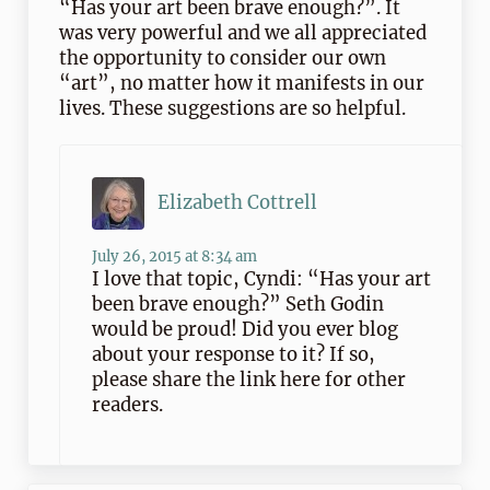
“Has your art been brave enough?”. It
was very powerful and we all appreciated
the opportunity to consider our own
“art”, no matter how it manifests in our
lives. These suggestions are so helpful.
Elizabeth Cottrell
July 26, 2015 at 8:34 am
I love that topic, Cyndi: “Has your art
been brave enough?” Seth Godin
would be proud! Did you ever blog
about your response to it? If so,
please share the link here for other
readers.