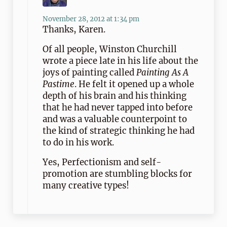
November 28, 2012 at 1:34 pm
Thanks, Karen.
Of all people, Winston Churchill
wrote a piece late in his life about the
joys of painting called
Painting As A
Pastime
. He felt it opened up a whole
depth of his brain and his thinking
that he had never tapped into before
and was a valuable counterpoint to
the kind of strategic thinking he had
to do in his work.
Yes, Perfectionism and self-
promotion are stumbling blocks for
many creative types!