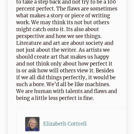
to take a step back and not try to be a 100
percent perfect. The flaws are sometimes
what makes a story or piece of writing
work. We may think its not but others
might catch onto it. Its also about
perspective and how we see things.
Literature and art are about society and
not just about the writer. As artists we
should create art that makes us happy
and not think only about how perfect it
is or ask how will others view it. Besides
if we all did things perfectly, it would be
such a bore. We’d all be like machines.
We are human with talents and flaws and
being a little less perfect is fine.
Elizabeth Cottrell