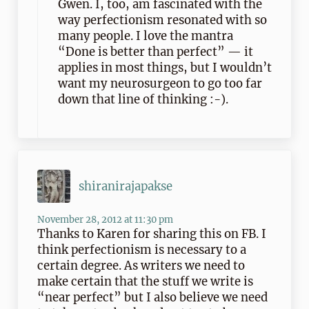
Gwen. I, too, am fascinated with the
way perfectionism resonated with so
many people. I love the mantra
“Done is better than perfect” — it
applies in most things, but I wouldn’t
want my neurosurgeon to go too far
down that line of thinking :-).
shiranirajapakse
November 28, 2012 at 11:30 pm
Thanks to Karen for sharing this on FB. I
think perfectionism is necessary to a
certain degree. As writers we need to
make certain that the stuff we write is
“near perfect” but I also believe we need