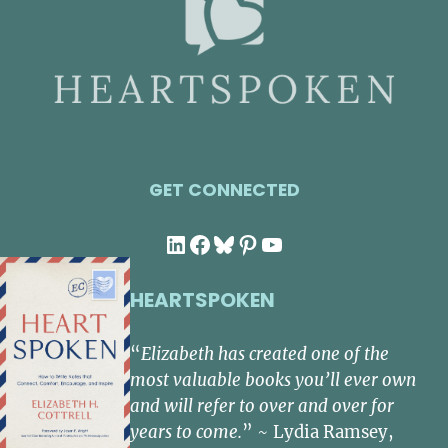
GET CONNECTED
LinkedIn
Facebook
Bluesky
Pinterest
YouTube
HEARTSPOKEN
“
Elizabeth has created one of the
most valuable books you’ll ever own
and will refer to over and over for
years to come.
” ~ Lydia Ramsey,