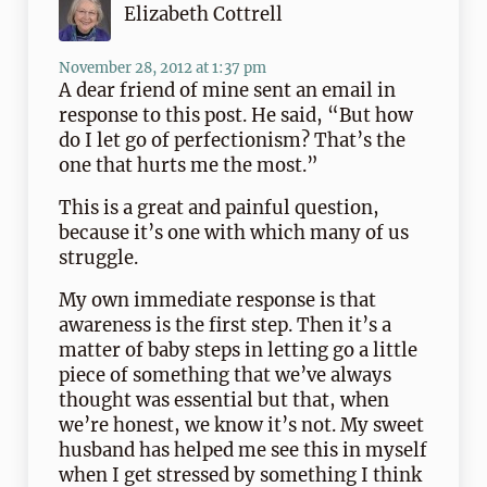
Elizabeth Cottrell
November 28, 2012 at 1:37 pm
A dear friend of mine sent an email in
response to this post. He said, “But how
do I let go of perfectionism? That’s the
one that hurts me the most.”
This is a great and painful question,
because it’s one with which many of us
struggle.
My own immediate response is that
awareness is the first step. Then it’s a
matter of baby steps in letting go a little
piece of something that we’ve always
thought was essential but that, when
we’re honest, we know it’s not. My sweet
husband has helped me see this in myself
when I get stressed by something I think