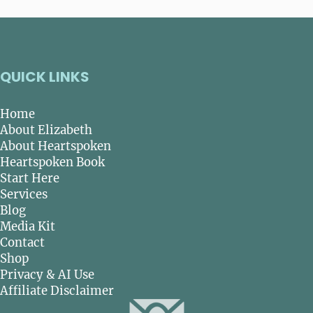
QUICK LINKS
Home
About Elizabeth
About Heartspoken
Heartspoken Book
Start Here
Services
Blog
Media Kit
Contact
Shop
Privacy & AI Use
Affiliate Disclaimer