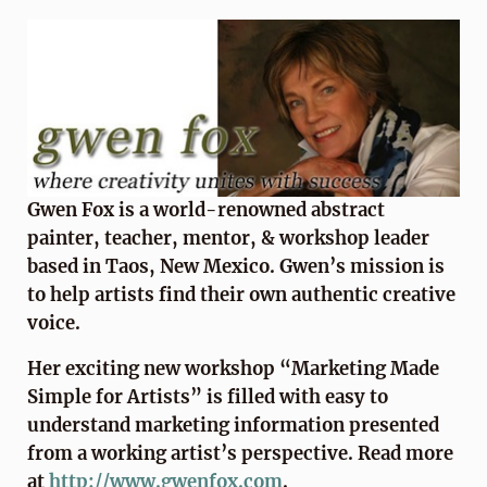
Gwen Fox is a world-renowned abstract
painter, teacher, mentor, & workshop leader
based in Taos, New Mexico. Gwen’s mission is
to help artists find their own authentic creative
voice.
Her exciting new workshop “Marketing Made
Simple for Artists” is filled with easy to
understand marketing information presented
from a working artist’s perspective. Read more
at
http://www.gwenfox.com
.