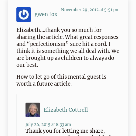
November 29, 2012 at 5:51 pm
gwen fox
Elizabeth….thank you so much for
sharing the article. What great responses
and “perfectionism” sure hit a cord. I
think it is something we all deal with. We
are brought up as children to always do
our best.
How to let go of this mental guest is
worth a future article.
Elizabeth Cottrell
July 26, 2015 at 8:33 am
Thank you for letting me share,