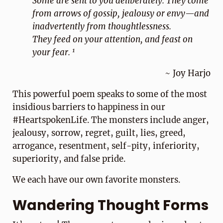
Some are sent to you deliberately. They come
from arrows of gossip, jealousy or envy—and
inadvertently from thoughtlessness.
They feed on your attention, and feast on
1
your fear.
~ Joy Harjo
This powerful poem speaks to some of the most
insidious barriers to happiness in our
#HeartspokenLife. The monsters include anger,
jealousy, sorrow, regret, guilt, lies, greed,
arrogance, resentment, self-pity, inferiority,
superiority, and false pride.
We each have our own favorite monsters.
Wandering Thought Forms