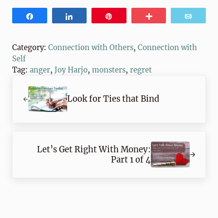
Share
Share
Pin
More
Email
Category:
Connection with Others
,
Connection with
Self
Tag:
anger
,
Joy Harjo
,
monsters
,
regret
Previous Post:
Look for Ties that Bind
Next Post:
Let’s Get Right With Money:
Part 1 of 4