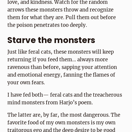
love, and kindness. Watch for the random
arrows these monsters throw and recognize
them for what they are. Pull them out before
the poison penetrates too deeply.
Starve the monsters
Just like feral cats, these monsters will keep
returning if you feed them… always more
ravenous than before, sapping your attention
and emotional energy, fanning the flames of
your own fears.
I have fed both— feral cats and the treacherous
mind monsters from Harjo’s poem.
The latter are, by far, the most dangerous. The
favorite food of my own monsters is my own
traitorous ego and the deep desire to be good