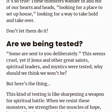
It’s so true! These monsters wander in and out
of our hearts and heads, “looking for a place to
set up house,” looking for a way to take hold
and take over.
Don’t let them do it!
Are we being tested?
“Some are sent to you deliberately.” This seems
cruel, yet if Jesus and other great saints,
spiritual leaders, and mystics were tested, why
should we think we won’t be?
But here’s the thing…
This kind of testing is like sharpening a weapon
for spiritual battle. When we resist these
monsters, we strengthen the muscles of hope,