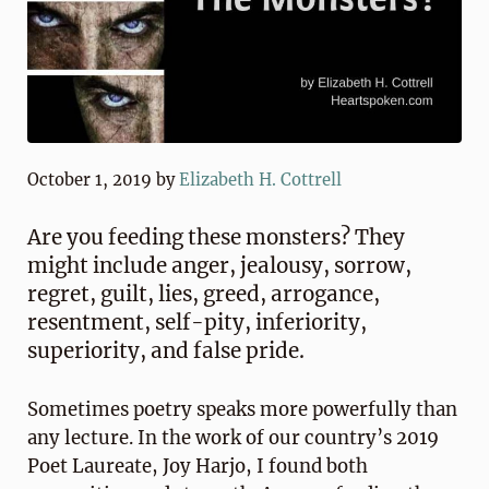
October 1, 2019
by
Elizabeth H. Cottrell
Are you feeding these monsters? They
might include anger, jealousy, sorrow,
regret, guilt, lies, greed, arrogance,
resentment, self-pity, inferiority,
superiority, and false pride.
Sometimes poetry speaks more powerfully than
any lecture. In the work of our country’s 2019
Poet Laureate, Joy Harjo, I found both