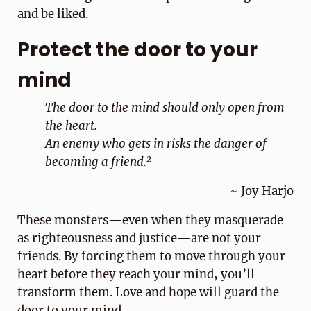
and be liked.
Protect the door to your
mind
The door to the mind should only open from
the heart.
An enemy who gets in risks the danger of
2
becoming a friend.
~ Joy Harjo
These monsters—even when they masquerade
as righteousness and justice—are not your
friends. By forcing them to move through your
heart before they reach your mind, you’ll
transform them. Love and hope will guard the
door to your mind.