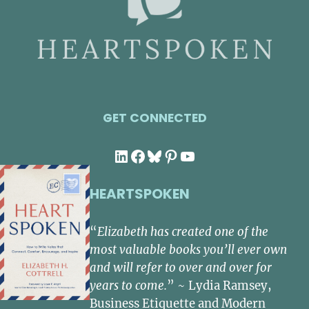
GET CONNECTED
LinkedIn
Facebook
Bluesky
Pinterest
YouTube
HEARTSPOKEN
“
Elizabeth has created one of the
most valuable books you’ll ever own
and will refer to over and over for
years to come.
” ~ Lydia Ramsey,
Business Etiquette and Modern