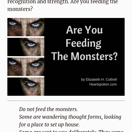
recognition and strength. Are you feeding the
monsters?
Do not feed the monsters.
Some are wandering thought forms, looking
for a place to set up house.