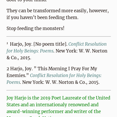
They can be transformed more easily, however,
if you haven’t been feeding them.
Stop feeding the monsters!
1
Harjo, Joy. [No poem title].
Conflict Resolution
for Holy Beings: Poems
.
New York: W. W. Norton
& Co., 2015.
2 Harjo, Joy. ” This Morning I Pray For My
Enemies.”
Conflict Resolution for Holy Beings:
Poems
.
New York: W. W. Norton & Co., 2015.
Joy Harjo is the 2019 Poet Laureate of the United
States and an internationaly renowned and
award-winning performer and writer of the