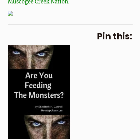
Muscogee Creek Nation.
Pin this: