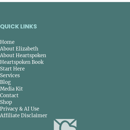
QUICK LINKS
Home
About Elizabeth
About Heartspoken
Heartspoken Book
Start Here
Services
Blog
Media Kit
Contact
Shop
Privacy & AI Use
Affiliate Disclaimer