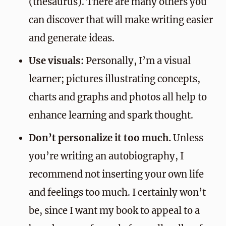
(thesaurus). There are many others you
can discover that will make writing easier
and generate ideas.
Use visuals:
Personally, I’m a visual
learner; pictures illustrating concepts,
charts and graphs and photos all help to
enhance learning and spark thought.
Don’t personalize it too much.
Unless
you’re writing an autobiography, I
recommend not inserting your own life
and feelings too much. I certainly won’t
be, since I want my book to appeal to a