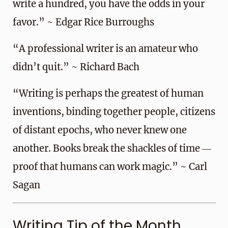
write a hundred, you have the odds in your
favor.” ~ Edgar Rice Burroughs
“A professional writer is an amateur who
didn’t quit.” ~ Richard Bach
“Writing is perhaps the greatest of human
inventions, binding together people, citizens
of distant epochs, who never knew one
another. Books break the shackles of time ―
proof that humans can work magic.” ~ Carl
Sagan
Writing Tip of the Month