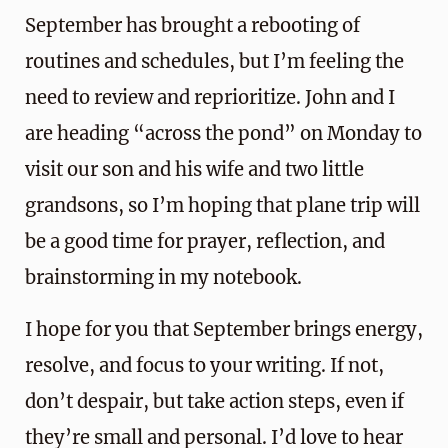
September has brought a rebooting of
routines and schedules, but I’m feeling the
need to review and reprioritize. John and I
are heading “across the pond” on Monday to
visit our son and his wife and two little
grandsons, so I’m hoping that plane trip will
be a good time for prayer, reflection, and
brainstorming in my notebook.
I hope for you that September brings energy,
resolve, and focus to your writing. If not,
don’t despair, but take action steps, even if
they’re small and personal. I’d love to hear