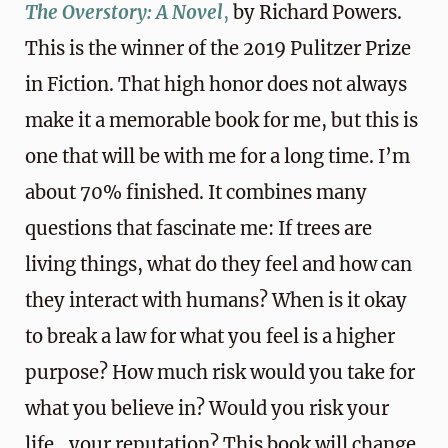
The Overstory: A Novel
,
by Richard Powers.
This is the winner of the 2019 Pulitzer Prize
in Fiction. That high honor does not always
make it a memorable book for me, but this is
one that will be with me for a long time. I’m
about 70% finished. It combines many
questions that fascinate me: If trees are
living things, what do they feel and how can
they interact with humans? When is it okay
to break a law for what you feel is a higher
purpose? How much risk would you take for
what you believe in? Would you risk your
life…your reputation? This book will change