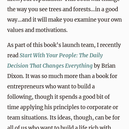
the way you see trees and forests…in a good
way…and it will make you examine your own
values and motivations.
As part of this book’s launch team, I recently
read
Start With Your People: The Daily
Decision That Changes Everything
by Brian
Dixon. It was so much more than a book for
entrepreneurs who want to build a
following, though it spends a good bit of
time applying his principles to corporate or
team situations. Its ideas, though, can be for
all of us who want to build a life rich with