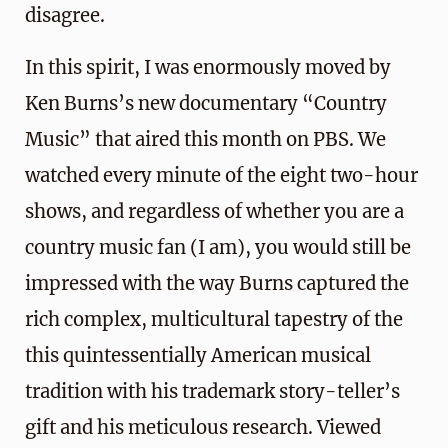
disagree.
In this spirit, I was enormously moved by
Ken Burns’s new documentary “Country
Music” that aired this month on PBS. We
watched every minute of the eight two-hour
shows, and regardless of whether you are a
country music fan (I am), you would still be
impressed with the way Burns captured the
rich complex, multicultural tapestry of the
this quintessentially American musical
tradition with his trademark story-teller’s
gift and his meticulous research. Viewed