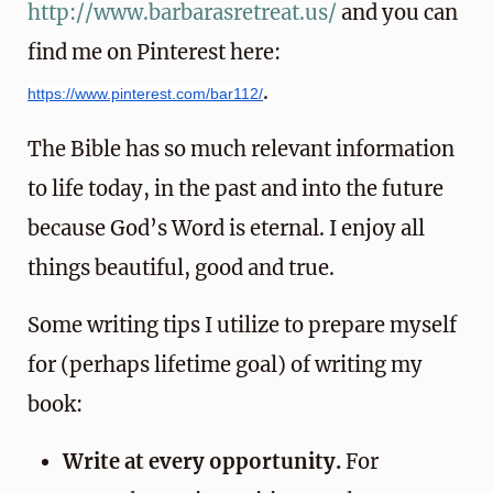
http://www.barbarasretreat.us/
and you can
find me on Pinterest here:
.
https://www.pinterest.com/bar112/
The Bible has so much relevant information
to life today, in the past and into the future
because God’s Word is eternal. I enjoy all
things beautiful, good and true.
Some writing tips I utilize to prepare myself
for (perhaps lifetime goal) of writing my
book:
Write at every opportunity.
For