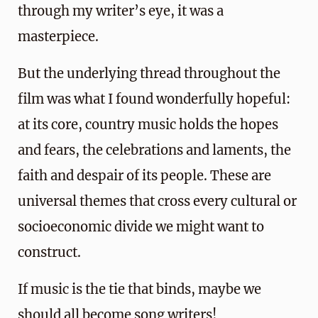
through my writer’s eye, it was a
masterpiece.
But the underlying thread throughout the
film was what I found wonderfully hopeful:
at its core, country music holds the hopes
and fears, the celebrations and laments, the
faith and despair of its people. These are
universal themes that cross every cultural or
socioeconomic divide we might want to
construct.
If music is the tie that binds, maybe we
should all become song writers!