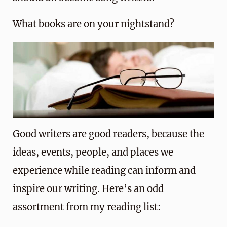
What books are on your nightstand?
Good writers are good readers, because the
ideas, events, people, and places we
experience while reading can inform and
inspire our writing. Here’s an odd
assortment from my reading list: