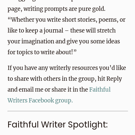
page, writing prompts are pure gold.
“Whether you write short stories, poems, or
like to keep a journal – these will stretch
your imagination and give you some ideas
for topics to write about!”
If you have any writerly resources you’d like
to share with others in the group, hit Reply
and email me or share it in the
Faithful
Writers Facebook group.
Faithful Writer Spotlight: