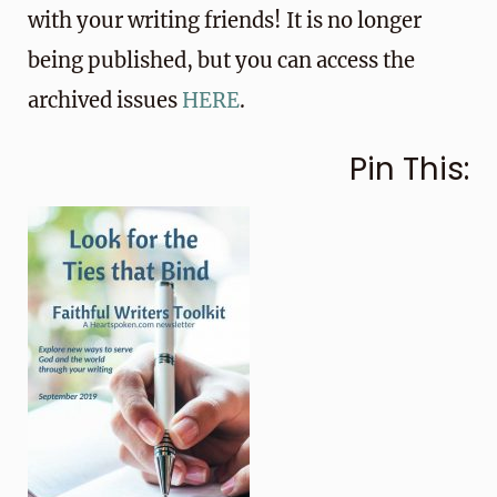
with your writing friends! It is no longer
being published, but you can access the
archived issues
HERE
.
Pin This: