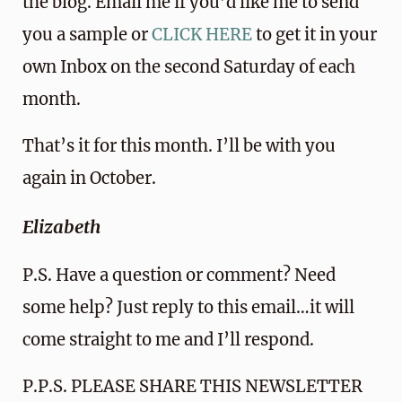
the blog. Email me if you’d like me to send
you a sample or
CLICK HERE
to get it in your
own Inbox on the second Saturday of each
month.
That’s it for this month. I’ll be with you
again in October.
Elizabeth
P.S. Have a question or comment? Need
some help? Just reply to this email…it will
come straight to me and I’ll respond.
P.P.S. PLEASE SHARE THIS NEWSLETTER