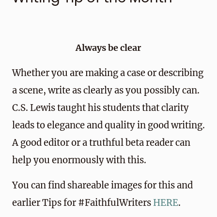
Always be clear
Whether you are making a case or describing
a scene, write as clearly as you possibly can.
C.S. Lewis taught his students that clarity
leads to elegance and quality in good writing.
A good editor or a truthful beta reader can
help you enormously with this.
You can find shareable images for this and
earlier Tips for #FaithfulWriters
HERE
.