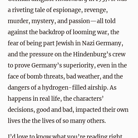
a riveting tale of espionage, revenge,
murder, mystery, and passion—all told
against the backdrop of looming war, the
fear of being part Jewish in Nazi Germany,
and the pressure on the Hindenburg’s crew
to prove Germany’s superiority, even in the
face of bomb threats, bad weather, and the
dangers of a hydrogen-filled airship. As
happens in real life, the characters’
decisions, good and bad, impacted their own
lives the the lives of so many others.
I’d love to know what you’re reading right