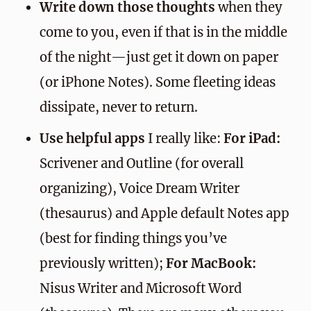
Write down those thoughts
when they
come to you, even if that is in the middle
of the night—just get it down on paper
(or iPhone Notes). Some fleeting ideas
dissipate, never to return.
Use helpful apps
I really like:
For iPad:
Scrivener and Outline (for overall
organizing), Voice Dream Writer
(thesaurus) and Apple default Notes app
(best for finding things you’ve
previously written);
For MacBook:
Nisus Writer and Microsoft Word