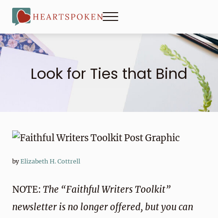
Skip to main content
Skip to header right navigation
Skip to site footer
Menu
Heartspoken
Look for Ties that Bind
by
Elizabeth H. Cottrell
NOTE:
The “Faithful Writers Toolkit”
newsletter is no longer offered, but you can