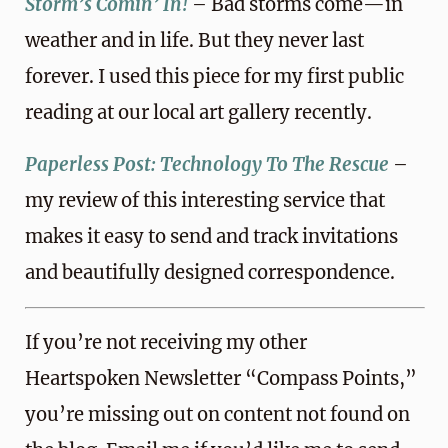
Storm’s Comin’ In!
– Bad storms come—in
weather and in life. But they never last
forever. I used this piece for my first public
reading at our local art gallery recently.
Paperless Post: Technology To The Rescue
–
my review of this interesting service that
makes it easy to send and track invitations
and beautifully designed correspondence.
If you’re not receiving my other
Heartspoken Newsletter “Compass Points,”
you’re missing out on content not found on