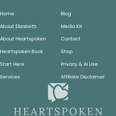
Home
Blog
About Elizabeth
Media Kit
About Heartspoken
Contact
Heartspoken Book
Shop
Start Here
Privacy & AI Use
Services
Affiliate Disclaimer