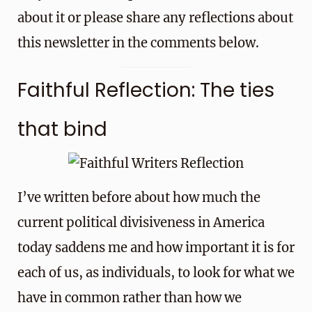
about it or please share any reflections about
this newsletter in the comments below.
Faithful Reflection: The ties
that bind
I’ve written before about how much the
current political divisiveness in America
today saddens me and how important it is for
each of us, as individuals, to look for what we
have in common rather than how we