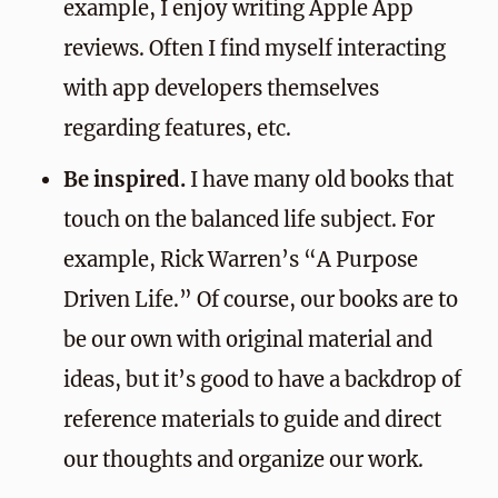
example, I enjoy writing Apple App
reviews. Often I find myself interacting
with app developers themselves
regarding features, etc.
Be inspired.
I have many old books that
touch on the balanced life subject. For
example, Rick Warren’s “A Purpose
Driven Life.” Of course, our books are to
be our own with original material and
ideas, but it’s good to have a backdrop of
reference materials to guide and direct
our thoughts and organize our work.