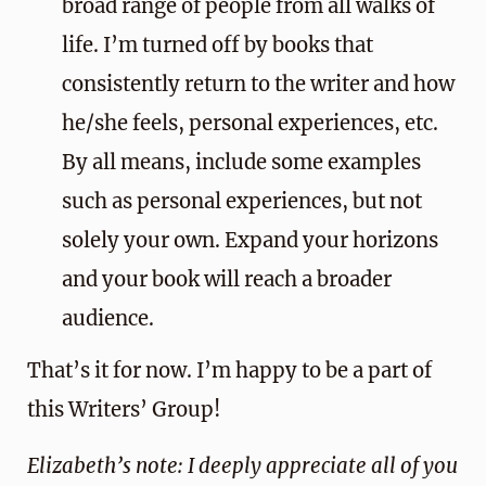
broad range of people from all walks of
life. I’m turned off by books that
consistently return to the writer and how
he/she feels, personal experiences, etc.
By all means, include some examples
such as personal experiences, but not
solely your own. Expand your horizons
and your book will reach a broader
audience.
That’s it for now. I’m happy to be a part of
this Writers’ Group!
Elizabeth’s note: I deeply appreciate all of you