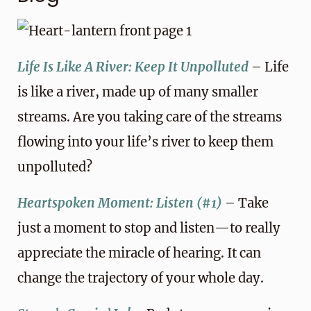
Life Is Like A River: Keep It Unpolluted
– Life
is like a river, made up of many smaller
streams. Are you taking care of the streams
flowing into your life’s river to keep them
unpolluted?
Heartspoken Moment: Listen (#1)
– Take
just a moment to stop and listen—to really
appreciate the miracle of hearing. It can
change the trajectory of your whole day.