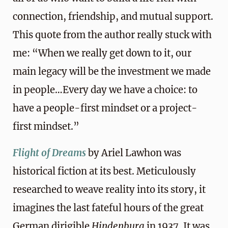
connection, friendship, and mutual support.
This quote from the author really stuck with
me: “When we really get down to it, our
main legacy will be the investment we made
in people…Every day we have a choice: to
have a people-first mindset or a project-
first mindset.”
Flight of Dreams
by Ariel Lawhon was
historical fiction at its best. Meticulously
researched to weave reality into its story, it
imagines the last fateful hours of the great
German dirigible
Hindenburg
in 1937. It was