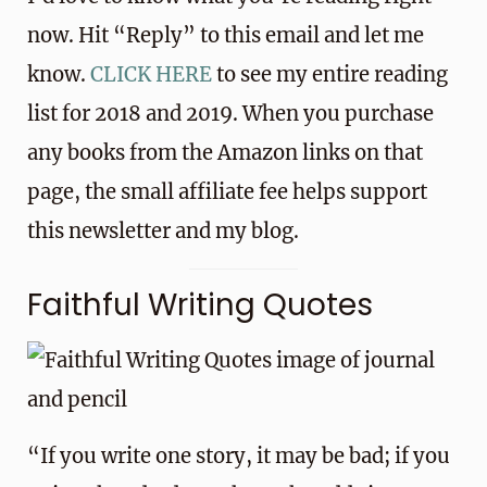
now. Hit “Reply” to this email and let me
know.
CLICK HERE
to see my entire reading
list for 2018 and 2019. When you purchase
any books from the Amazon links on that
page, the small affiliate fee helps support
this newsletter and my blog.
Faithful Writing Quotes
“If you write one story, it may be bad; if you