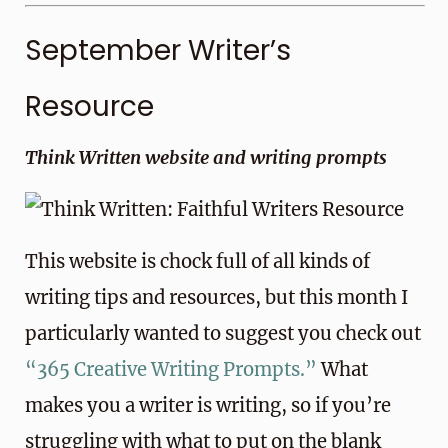
September Writer’s
Resource
Think Written website and writing prompts
This website is chock full of all kinds of
writing tips and resources, but this month I
particularly wanted to suggest you check out
“365 Creative Writing Prompts.”
What
makes you a writer is writing, so if you’re
struggling with what to put on the blank