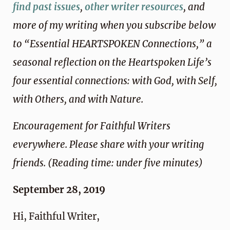
find past issues
,
other writer resources
, and
more of my writing when you subscribe below
to “Essential HEARTSPOKEN Connections,” a
seasonal reflection on the Heartspoken Life’s
four essential connections: with God, with Self,
with Others, and with Nature.
Encouragement for Faithful Writers
everywhere. Please share with your writing
friends. (Reading time: under five minutes)
September 28, 2019
Hi, Faithful Writer,