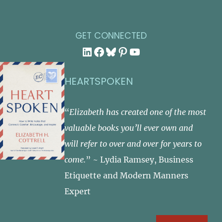
GET CONNECTED
LinkedIn
Facebook
Bluesky
Pinterest
YouTube
HEARTSPOKEN
“
Elizabeth has created one of the most
valuable books you’ll ever own and
will refer to over and over for years to
come.
” ~ Lydia Ramsey, Business
Etiquette and Modern Manners
Expert