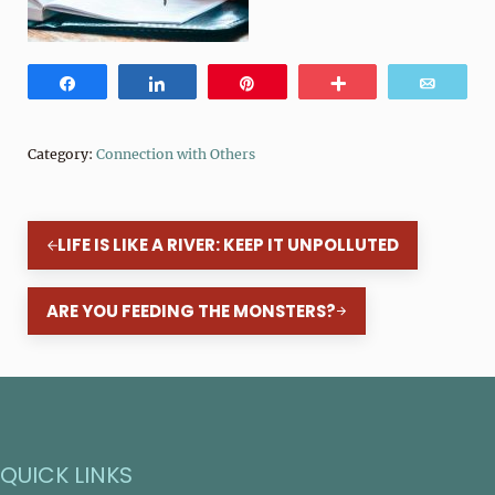
Share
Share
Pin
More
Email
Category:
Connection with Others
Previous Post:
LIFE IS LIKE A RIVER: KEEP IT UNPOLLUTED
Next Post:
ARE YOU FEEDING THE MONSTERS?
QUICK LINKS