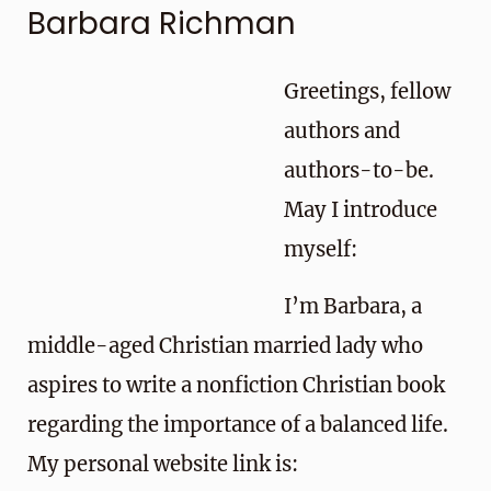
Barbara Richman
Greetings, fellow
authors and
authors-to-be.
May I introduce
myself:
I’m Barbara, a
middle-aged Christian married lady who
aspires to write a nonfiction Christian book
regarding the importance of a balanced life.
My personal website link is: