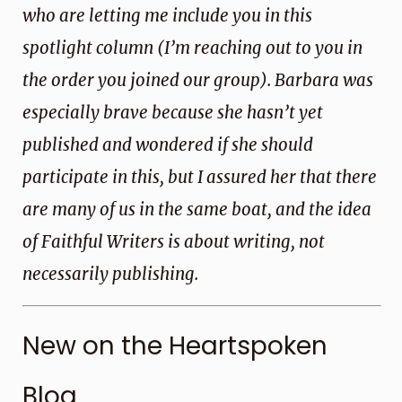
who are letting me include you in this
spotlight column (I’m reaching out to you in
the order you joined our group). Barbara was
especially brave because she hasn’t yet
published and wondered if she should
participate in this, but I assured her that there
are many of us in the same boat, and the idea
of Faithful Writers is about writing, not
necessarily publishing.
New on the Heartspoken
Blog