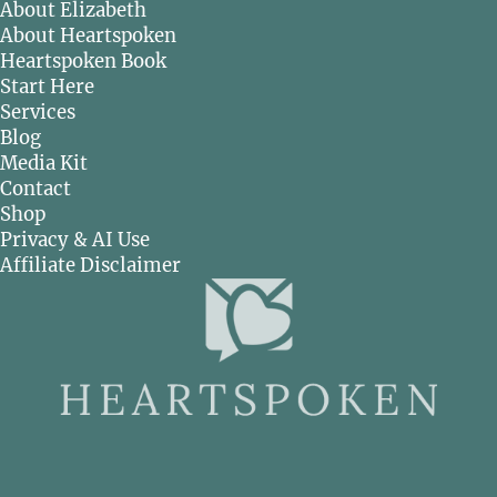
About Elizabeth
About Heartspoken
Heartspoken Book
Start Here
Services
Blog
Media Kit
Contact
Shop
Privacy & AI Use
Affiliate Disclaimer