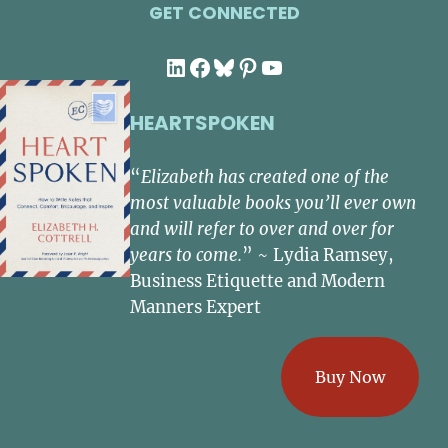
GET CONNECTED
LinkedIn
Facebook
Bluesky
Pinterest
YouTube
HEARTSPOKEN
“
Elizabeth has created one of the
most valuable books you’ll ever own
and will refer to over and over for
years to come.
” ~ Lydia Ramsey,
Business Etiquette and Modern
Manners Expert
Buy Now