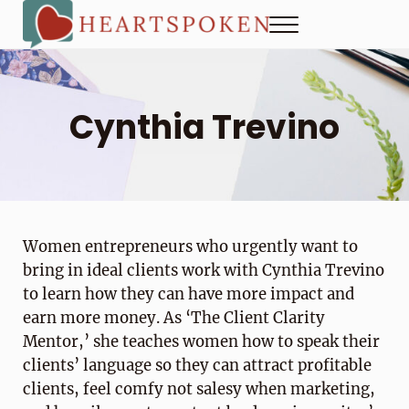
Skip to main content
Skip to header right navigation
Skip to site footer
Menu
Heartspoken
How to strengthen connection in a digital world...at home and
Cynthia Trevino
Women entrepreneurs who urgently want to
bring in ideal clients work with Cynthia Trevino
to learn how they can have more impact and
earn more money. As ‘The Client Clarity
Mentor,’ she teaches women how to speak their
clients’ language so they can attract profitable
clients, feel comfy not salesy when marketing,