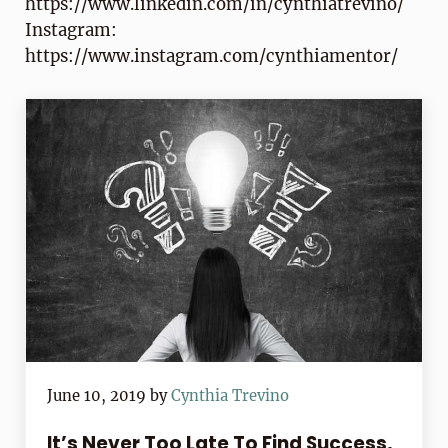
https://www.linkedin.com/in/cynthiatrevino/
Instagram:
https://www.instagram.com/cynthiamentor/
June 10, 2019
by
Cynthia Trevino
It’s Never Too Late To Find Success,