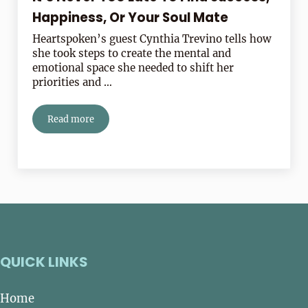
Happiness, Or Your Soul Mate
Heartspoken’s guest Cynthia Trevino tells how
she took steps to create the mental and
emotional space she needed to shift her
priorities and …
Read more
It’s Never Too Late To Find Success, Happiness, Or Yo
QUICK LINKS
Home