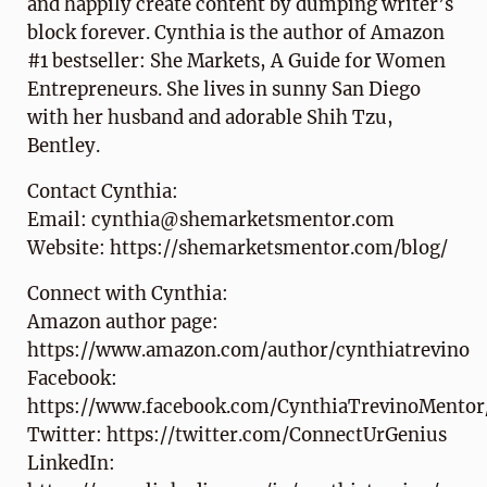
and happily create content by dumping writer’s
block forever. Cynthia is the author of Amazon
#1 bestseller: She Markets, A Guide for Women
Entrepreneurs. She lives in sunny San Diego
with her husband and adorable Shih Tzu,
Bentley.
Contact Cynthia:
Email: cynthia@shemarketsmentor.com
Website: https://shemarketsmentor.com/blog/
Connect with Cynthia:
Amazon author page:
https://www.amazon.com/author/cynthiatrevino
Facebook:
https://www.facebook.com/CynthiaTrevinoMentor
Twitter: https://twitter.com/ConnectUrGenius
LinkedIn: