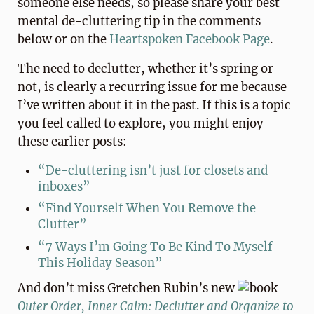
someone else needs, so please share your best
mental de-cluttering tip in the comments
below or on the
Heartspoken Facebook Page
.
The need to declutter, whether it’s spring or
not, is clearly a recurring issue for me because
I’ve written about it in the past. If this is a topic
you feel called to explore, you might enjoy
these earlier posts:
“De-cluttering isn’t just for closets and
inboxes”
“Find Yourself When You Remove the
Clutter”
“7 Ways I’m Going To Be Kind To Myself
This Holiday Season”
And don’t miss Gretchen Rubin’s new
book
Outer Order, Inner Calm: Declutter and Organize to