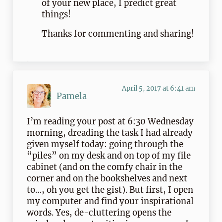
of your new place, I predict great
things!
Thanks for commenting and sharing!
April 5, 2017 at 6:41 am
Pamela
I’m reading your post at 6:30 Wednesday
morning, dreading the task I had already
given myself today: going through the
“piles” on my desk and on top of my file
cabinet (and on the comfy chair in the
corner and on the bookshelves and next
to…, oh you get the gist). But first, I open
my computer and find your inspirational
words. Yes, de-cluttering opens the