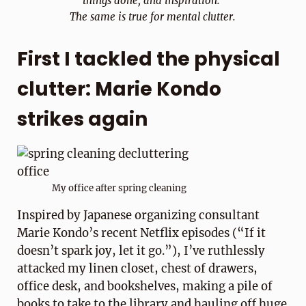
things done, and inspiration.
The same is true for mental clutter.
First I tackled the physical
clutter: Marie Kondo
strikes again
My office after spring cleaning
Inspired by Japanese organizing consultant
Marie Kondo’s recent Netflix episodes (“If it
doesn’t spark joy, let it go.”), I’ve ruthlessly
attacked my linen closet, chest of drawers,
office desk, and bookshelves, making a pile of
books to take to the library and hauling off huge