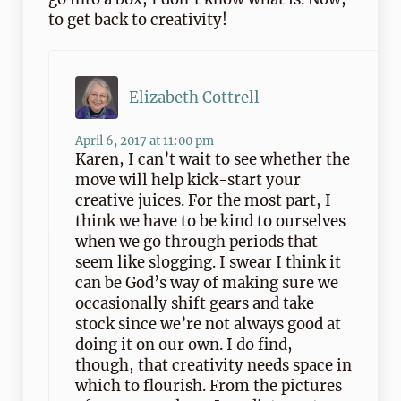
to get back to creativity!
Elizabeth Cottrell
April 6, 2017 at 11:00 pm
Karen, I can’t wait to see whether the
move will help kick-start your
creative juices. For the most part, I
think we have to be kind to ourselves
when we go through periods that
seem like slogging. I swear I think it
can be God’s way of making sure we
occasionally shift gears and take
stock since we’re not always good at
doing it on our own. I do find,
though, that creativity needs space in
which to flourish. From the pictures