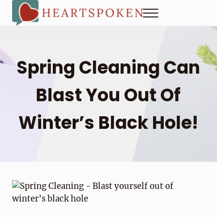
Skip to main content
Skip to header right navigation
Skip to site footer
Menu
Heartspoken
How to strengthen connection in a digital world...at home and
Spring Cleaning Can
Blast You Out Of
Winter’s Black Hole!