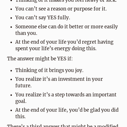
Thinking of it makes you feel heavy or sick.
You can’t see a reason or purpose for it.
You can’t say YES fully.
Someone else can do it better or more easily
than you.
At the end of your life you’d regret having
spent your life’s energy doing this.
The answer might be YES if:
Thinking of it brings you joy.
You realize it’s an investment in your
future.
You realize it’s a step towards an important
goal.
At the end of your life, you’d be glad you did
this.
There’s a third answer that might be a modified