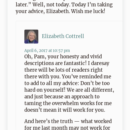
later.” Well, not today. Today I’m taking
your advice, Elizabeth. Wish me luck!
Elizabeth Cottrell
April 6, 2017 at 10:57 pm
Oh, Pam, your honesty and vivid
descriptions are fantastic! I daresay
there will be lots of readers right
there with you. You’ve reminded me
to add to all my advice: Don’t be too
hard on yourself! We are all different,
and just because an approach to
taming the overwhelm works for me
doesn’t mean it will work for you.
And here’s the truth — what worked
for me last month may not work for