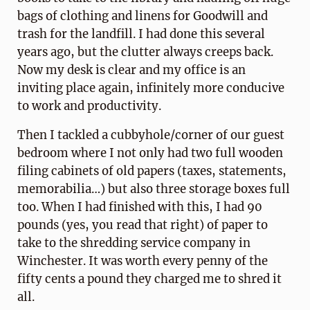
bags of clothing and linens for Goodwill and
trash for the landfill. I had done this several
years ago, but the clutter always creeps back.
Now my desk is clear and my office is an
inviting place again, infinitely more conducive
to work and productivity.
Then I tackled a cubbyhole/corner of our guest
bedroom where I not only had two full wooden
filing cabinets of old papers (taxes, statements,
memorabilia…) but also three storage boxes full
too. When I had finished with this, I had 90
pounds (yes, you read that right) of paper to
take to the shredding service company in
Winchester. It was worth every penny of the
fifty cents a pound they charged me to shred it
all.