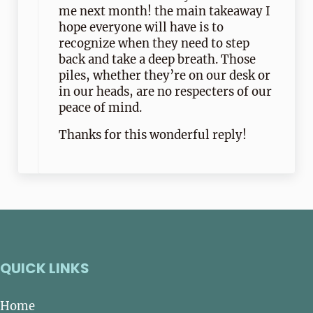
me next month! the main takeaway I
hope everyone will have is to
recognize when they need to step
back and take a deep breath. Those
piles, whether they’re on our desk or
in our heads, are no respecters of our
peace of mind.
Thanks for this wonderful reply!
QUICK LINKS
Home