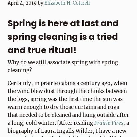
April 4, 2019
by
Elizabeth H. Cottrell
Spring is here at last and
spring cleaning is a tried
and true ritual!
Why do we still associate spring with spring
cleaning?
Certainly, in prairie cabins a century ago, when
the wind blew dust through the chinks between
the logs, spring was the first time the sun was
warm enough to dry those curtains and rugs
that needed to be cleaned and hung outside after
a long, cold winter. [After reading
Prairie Fires
, a
biography of Laura Ingalls Wilder, I have a new