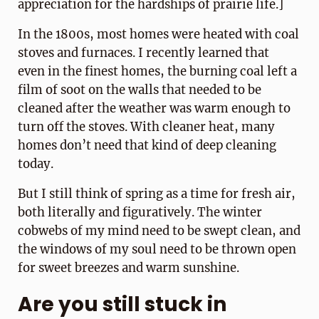
appreciation for the hardships of prairie life.]
In the 1800s, most homes were heated with coal
stoves and furnaces. I recently learned that
even in the finest homes, the burning coal left a
film of soot on the walls that needed to be
cleaned after the weather was warm enough to
turn off the stoves. With cleaner heat, many
homes don’t need that kind of deep cleaning
today.
But I still think of spring as a time for fresh air,
both literally and figuratively. The winter
cobwebs of my mind need to be swept clean, and
the windows of my soul need to be thrown open
for sweet breezes and warm sunshine.
Are you still stuck in