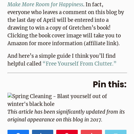
Make More Room for Happiness
. In fact,
everyone who leaves a comment on this blog by
the last day of April will be entered into a
drawing to win a copy of Gretchen’s book!
Clicking the book cover image will take you to
Amazon for more information (affiliate link).
And here’s a simple guide I think you’ll find
helpful called
“Free Yourself From Clutter.”
Pin this:
This article has been significantly updated from its
original appearance on this blog in 2017.