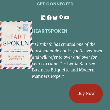
GET CONNECTED
LinkedIn
Facebook
Bluesky
Pinterest
YouTube
HEARTSPOKEN
“
Elizabeth has created one of the
most valuable books you’ll ever own
and will refer to over and over for
years to come.
” ~ Lydia Ramsey,
Business Etiquette and Modern
Manners Expert
Buy Now