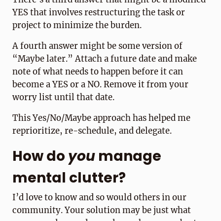
YES that involves restructuring the task or
project to minimize the burden.
A fourth answer might be some version of
“Maybe later.” Attach a future date and make
note of what needs to happen before it can
become a YES or a NO. Remove it from your
worry list until that date.
This Yes/No/Maybe approach has helped me
reprioritize, re-schedule, and delegate.
How do
you
manage
mental clutter?
I’d love to know and so would others in our
community. Your solution may be just what