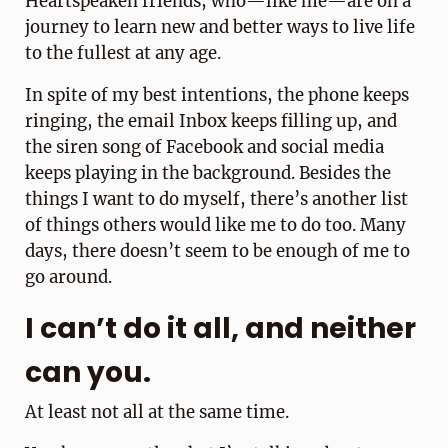
Heartspeaken friends, who—like me—are on a
journey to learn new and better ways to live life
to the fullest at any age.
In spite of my best intentions, the phone keeps
ringing, the email Inbox keeps filling up, and
the siren song of Facebook and social media
keeps playing in the background. Besides the
things I want to do myself, there’s another list
of things others would like me to do too. Many
days, there doesn’t seem to be enough of me to
go around.
I can’t do it all, and neither
can you.
At least not all at the same time.