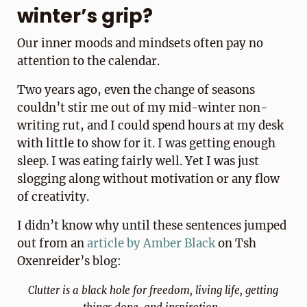
winter’s grip?
Our inner moods and mindsets often pay no
attention to the calendar.
Two years ago, even the change of seasons
couldn’t stir me out of my mid-winter non-
writing rut, and I could spend hours at my desk
with little to show for it. I was getting enough
sleep. I was eating fairly well. Yet I was just
slogging along without motivation or any flow
of creativity.
I didn’t know why until these sentences jumped
out from an
a
rticle by
Ambe
r
Black
on Tsh
Oxenreider’s blog:
Clutter is a black hole for freedom, living life, getting