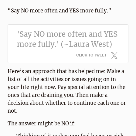
“Say NO more often and YES more fully.”
'Say NO more often and YES
more fully.' (~Laura West)
CLICK TO TWEET
Here’s an approach that has helped me: Make a
list of all the activities or issues going on in
your life right now. Pay special attention to the
ones that are draining you. Then make a
decision about whether to continue each one or
not.
The answer might be NO if: