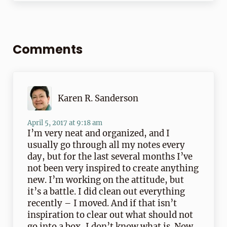
Reader Interactions
Comments
Karen R. Sanderson
April 5, 2017 at 9:18 am
I’m very neat and organized, and I
usually go through all my notes every
day, but for the last several months I’ve
not been very inspired to create anything
new. I’m working on the attitude, but
it’s a battle. I did clean out everything
recently – I moved. And if that isn’t
inspiration to clear out what should not
go into a box, I don’t know what is. Now,