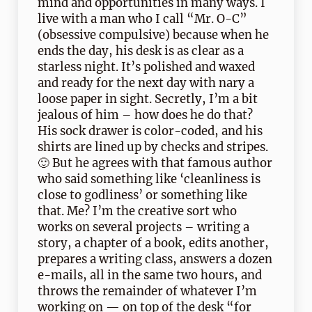
mind and opportunities in many ways. I
live with a man who I call “Mr. O-C”
(obsessive compulsive) because when he
ends the day, his desk is as clear as a
starless night. It’s polished and waxed
and ready for the next day with nary a
loose paper in sight. Secretly, I’m a bit
jealous of him – how does he do that?
His sock drawer is color-coded, and his
shirts are lined up by checks and stripes.
🙂 But he agrees with that famous author
who said something like ‘cleanliness is
close to godliness’ or something like
that. Me? I’m the creative sort who
works on several projects – writing a
story, a chapter of a book, edits another,
prepares a writing class, answers a dozen
e-mails, all in the same two hours, and
throws the remainder of whatever I’m
working on — on top of the desk “for