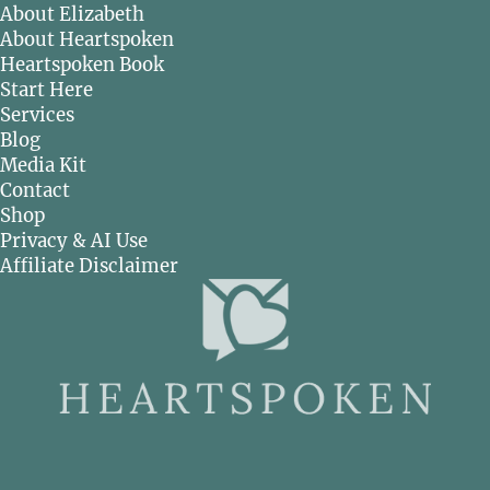
About Elizabeth
About Heartspoken
Heartspoken Book
Start Here
Services
Blog
Media Kit
Contact
Shop
Privacy & AI Use
Affiliate Disclaimer