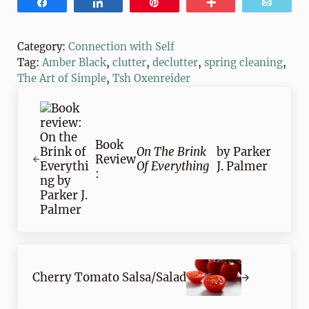
Share
Share
Pin
More
Email
Category:
Connection with Self
Tag:
Amber Black
,
clutter
,
declutter
,
spring cleaning
,
The Art of Simple
,
Tsh Oxenreider
Previous Post:
Book
On The Brink
by Parker
Review
Of Everything
J. Palmer
:
Next Post:
Cherry Tomato Salsa/Salad