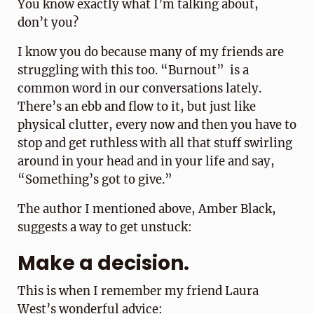
You know exactly what I’m talking about,
don’t you?
I know you do because many of my friends are
struggling with this too. “Burnout” is a
common word in our conversations lately.
There’s an ebb and flow to it, but just like
physical clutter, every now and then you have to
stop and get ruthless with all that stuff swirling
around in your head and in your life and say,
“Something’s got to give.”
The author I mentioned above, Amber Black,
suggests a way to get unstuck:
Make a decision.
This is when I remember my friend Laura
West’s wonderful advice: