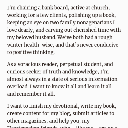
I’m chairing a bank board, active at church,
working for a few clients, polishing up a book,
keeping an eye on two family nonagenarians I
love dearly, and carving out cherished time with
my beloved husband. We’ve both had a rough
winter health-wise, and that’s never conducive
to positive thinking.
As a voracious reader, perpetual student, and
curious seeker of truth and knowledge, I’m
almost always in a state of serious information
overload. I want to know it all and learn it all
and remember it all.
I want to finish my devotional, write my book,
create content for my blog, submit articles to
other magazines, and help you, my