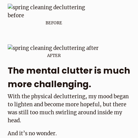
BEFORE
AFTER
The mental clutter is much
more challenging.
With the physical decluttering, my mood began
to lighten and become more hopeful, but there
was still too much swirling around inside my
head.
And it’s no wonder.