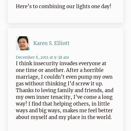
Here’s to combining our lights one day!
Karen S. Elliott
December 6, 2011 at 9:38 am
I think insecurity invades everyone at
one time or another. After a horrible
marriage, I couldn’t even pump my own
gas without thinking I’d screw it up.
Thanks to loving family and friends, and
my own inner tenacity, I’ve come a long
way! I find that helping others, in little
ways and big ways, makes me feel better
about myself and my place in the world.