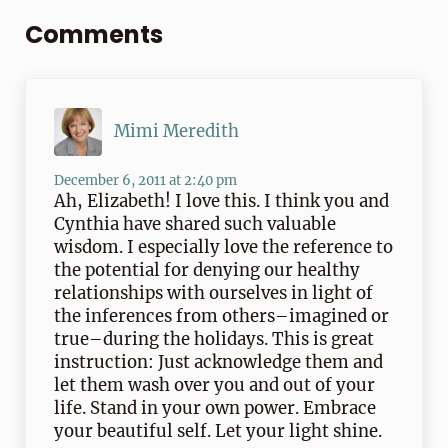
Comments
Mimi Meredith
December 6, 2011 at 2:40 pm
Ah, Elizabeth! I love this. I think you and
Cynthia have shared such valuable
wisdom. I especially love the reference to
the potential for denying our healthy
relationships with ourselves in light of
the inferences from others–imagined or
true–during the holidays. This is great
instruction: Just acknowledge them and
let them wash over you and out of your
life. Stand in your own power. Embrace
your beautiful self. Let your light shine.