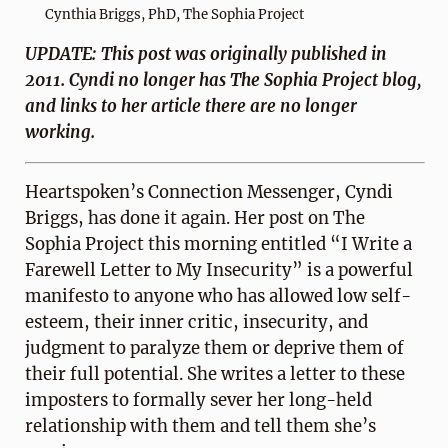
Cynthia Briggs, PhD, The Sophia Project
UPDATE: This post was originally published in
2011. Cyndi no longer has The Sophia Project blog,
and links to her article there are no longer
working.
Heartspoken’s Connection Messenger, Cyndi
Briggs, has done it again. Her post on The
Sophia Project this morning entitled “I Write a
Farewell Letter to My Insecurity” is a powerful
manifesto to anyone who has allowed low self-
esteem, their inner critic, insecurity, and
judgment to paralyze them or deprive them of
their full potential. She writes a letter to these
imposters to formally sever her long-held
relationship with them and tell them she’s