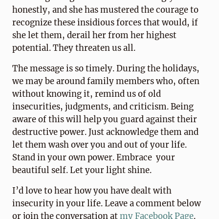
honestly, and she has mustered the courage to
recognize these insidious forces that would, if
she let them, derail her from her highest
potential. They threaten us all.
The message is so timely. During the holidays,
we may be around family members who, often
without knowing it, remind us of old
insecurities, judgments, and criticism. Being
aware of this will help you guard against their
destructive power. Just acknowledge them and
let them wash over you and out of your life.
Stand in your own power. Embrace your
beautiful self. Let your light shine.
I’d love to hear how you have dealt with
insecurity in your life. Leave a comment below
or join the conversation at
my Facebook Page
.