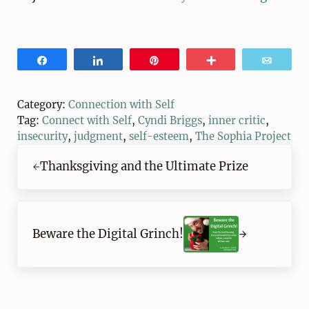
Share
Share
Pin
More
Email
Category:
Connection with Self
Tag:
Connect with Self
,
Cyndi Briggs
,
inner critic
,
insecurity
,
judgment
,
self-esteem
,
The Sophia Project
Previous Post:
Thanksgiving and the Ultimate Prize
Next Post:
Beware the Digital Grinch!
Reader Interactions