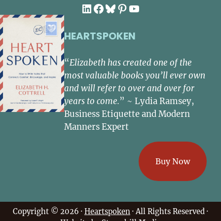
LinkedIn
Facebook
Bluesky
Pinterest
YouTube
HEARTSPOKEN
“
Elizabeth has created one of the
most valuable books you’ll ever own
and will refer to over and over for
years to come.
” ~ Lydia Ramsey,
Business Etiquette and Modern
Manners Expert
Buy Now
Copyright © 2026 ·
Heartspoken
· All Rights Reserved ·