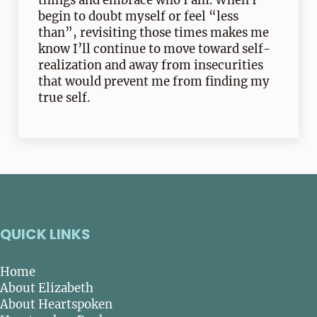
things and embrace who I am. When I
begin to doubt myself or feel “less
than”, revisiting those times makes me
know I’ll continue to move toward self-
realization and away from insecurities
that would prevent me from finding my
true self.
QUICK LINKS
Home
About Elizabeth
About Heartspoken