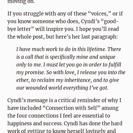
moving on.
If you struggle with any of these “voices,” or if
you know someone who does, Cyndi’s “good-
bye letter” will inspire you. I hope you’ll read
the whole post, but here’s her last paragraph:
I have much work to do in this lifetime. There
is a call that is specifically mine and unique
only to me. I must let you go in order to fulfill
my promise. So with love, I release you into the
ether, to reclaim my inheritance, and to give
our wounded world everything I’ve got.
Cyndi’s message is a critical reminder of why I
have included “Connection with Self” among
the four connections I feel are essential to
happiness and success. Cyndi has done the hard
work of getting to know herself lovingly and