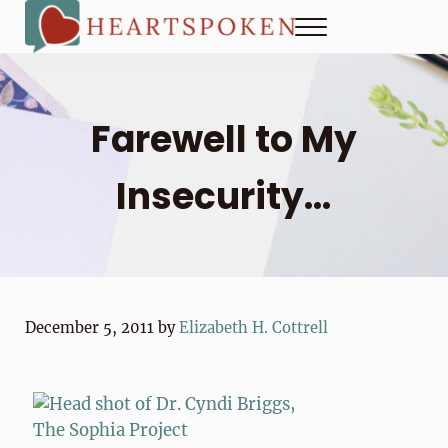
Skip to main content
Skip to header right navigation
Skip to site footer
Menu
Heartspoken
How to strengthen connection in a digital world...at home and
Farewell to My
Insecurity…
December 5, 2011
by
Elizabeth H. Cottrell