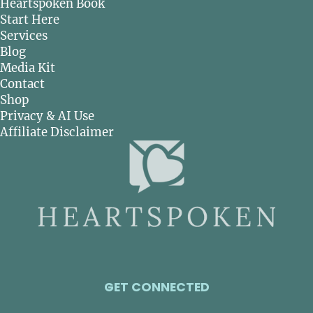
Heartspoken Book
Start Here
Services
Blog
Media Kit
Contact
Shop
Privacy & AI Use
Affiliate Disclaimer
GET CONNECTED