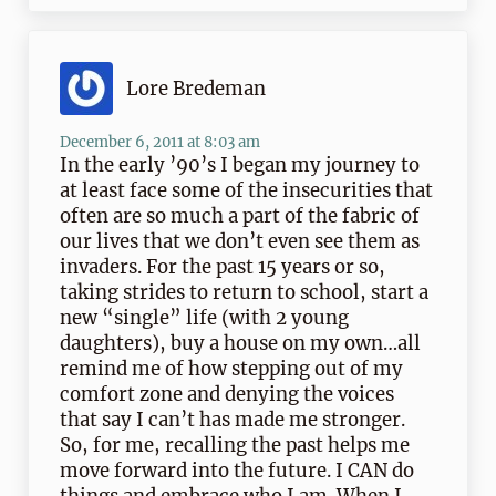
Lore Bredeman
December 6, 2011 at 8:03 am
In the early ’90’s I began my journey to
at least face some of the insecurities that
often are so much a part of the fabric of
our lives that we don’t even see them as
invaders. For the past 15 years or so,
taking strides to return to school, start a
new “single” life (with 2 young
daughters), buy a house on my own…all
remind me of how stepping out of my
comfort zone and denying the voices
that say I can’t has made me stronger.
So, for me, recalling the past helps me
move forward into the future. I CAN do