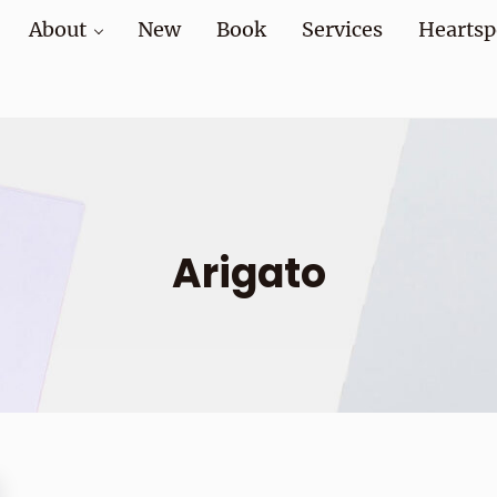
About
New
Book
Services
Heartsp
at home and at work
Arigato