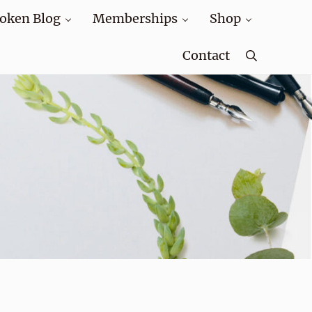
oken Blog
Memberships
Shop
Contact
Search