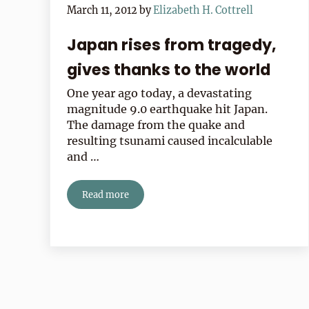
March 11, 2012
by
Elizabeth H. Cottrell
Japan rises from tragedy,
gives thanks to the world
One year ago today, a devastating
magnitude 9.0 earthquake hit Japan.
The damage from the quake and
resulting tsunami caused incalculable
and …
Read more
Japan rises from tragedy, gives thanks to the w