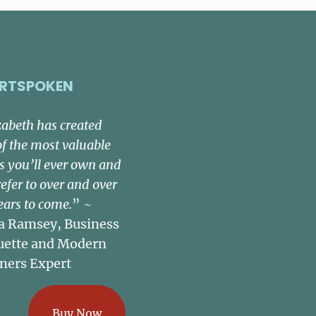
RTSPOKEN
zabeth has created
of the most valuable
s you’ll ever own and
refer to over and over
ears to come.
” ~
a Ramsey, Business
uette and Modern
ners Expert
Buy Now