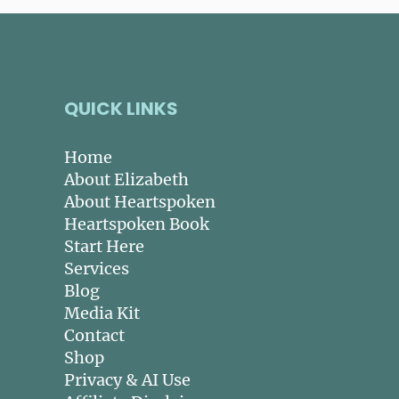
QUICK LINKS
Home
About Elizabeth
About Heartspoken
Heartspoken Book
Start Here
Services
Blog
Media Kit
Contact
Shop
Privacy & AI Use