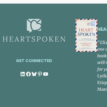
HEA
“
Eli
one 
book
GET CONNECTED
will 
for y
LinkedIn
Facebook
Bluesky
Pinterest
YouTube
Lydi
Etiq
Man