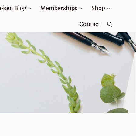
oken Blog
Memberships
Shop
Contact
Search