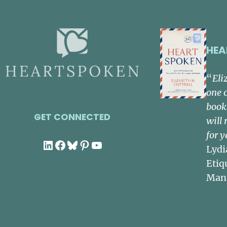
HEA
“
Eli
one 
book
GET CONNECTED
will 
for y
LinkedIn
Facebook
Bluesky
Pinterest
YouTube
Lydi
Etiq
Man