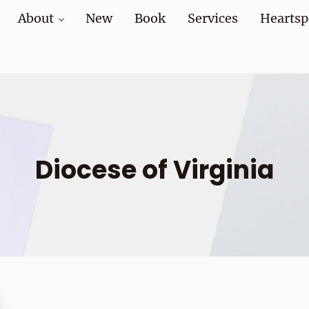
About
New
Book
Services
Heartsp
at home and at work
Diocese of Virginia