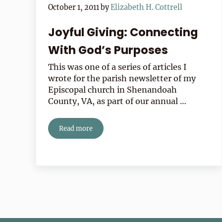
October 1, 2011
by
Elizabeth H. Cottrell
Joyful Giving: Connecting
With God’s Purposes
This was one of a series of articles I
wrote for the parish newsletter of my
Episcopal church in Shenandoah
County, VA, as part of our annual …
Read more
Joyful Giving: Connecting With God’s Purposes