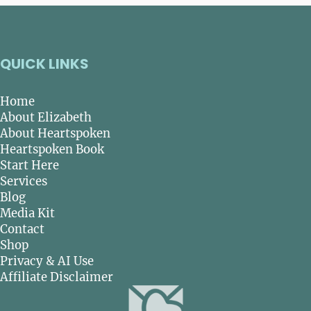
QUICK LINKS
Home
About Elizabeth
About Heartspoken
Heartspoken Book
Start Here
Services
Blog
Media Kit
Contact
Shop
Privacy & AI Use
Affiliate Disclaimer