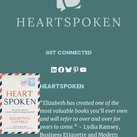
GET CONNECTED
LinkedIn
Facebook
Bluesky
Pinterest
YouTube
HEARTSPOKEN
“
Elizabeth has created one of the
most valuable books you’ll ever own
and will refer to over and over for
years to come.
” ~ Lydia Ramsey,
Business Etiquette and Modern