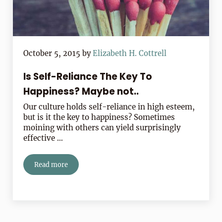
October 5, 2015
by
Elizabeth H. Cottrell
Is Self-Reliance The Key To
Happiness? Maybe not..
Our culture holds self-reliance in high esteem,
but is it the key to happiness? Sometimes
moining with others can yield surprisingly
effective …
Read more
Is Self-Reliance The Key To Happiness? Maybe not..