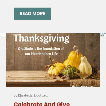
READ MORE
PICK UP THE PHONE!
by
Elizabeth H. Cottrell
Celebrate And Give