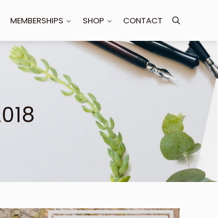
MEMBERSHIPS
SHOP
CONTACT
Search
2018