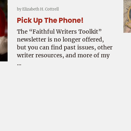
by
Elizabeth H. Cottrell
Pick Up The Phone!
The “Faithful Writers Toolkit”
newsletter is no longer offered,
but you can find past issues, other
writer resources, and more of my
…