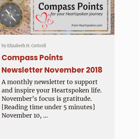
by
Elizabeth H. Cottrell
Compass Points
Newsletter November 2018
A monthly newsletter to support
and inspire your Heartspoken life.
November’s focus is gratitude.
[Reading time under 5 minutes]
November 10, …