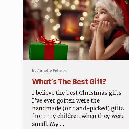
by
Annette Petrick
What’s The Best Gift?
I believe the best Christmas gifts
I’ve ever gotten were the
handmade (or hand-picked) gifts
from my children when they were
small. My …