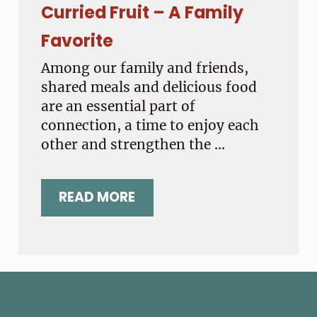
Curried Fruit – A Family
Favorite
Among our family and friends,
shared meals and delicious food
are an essential part of
connection, a time to enjoy each
other and strengthen the …
READ MORE
CURRIED FRUIT – A FAMILY FAVOR