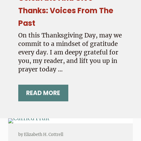
Thanks: Voices From The
Past
On this Thanksgiving Day, may we
commit to a mindset of gratitude
every day. I am deepy grateful for
you, my reader, and lift you up in
prayer today …
READ MORE
 TO THE WORLD
CELEBRATE AND GIVE THANKS: V
by
Elizabeth H. Cottrell