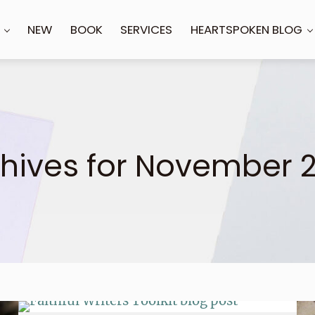
NEW
BOOK
SERVICES
HEARTSPOKEN BLOG
hives for November 