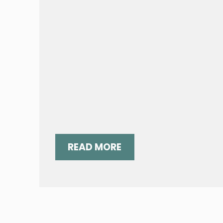
READ MORE
“GRATEFUL:” A LOVE SONG