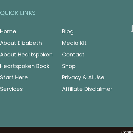
QUICK LINKS
Home
Blog
About Elizabeth
Media Kit
About Heartspoken
Contact
Heartspoken Book
Shop
Start Here
Privacy & AI Use
Services
Affiliate Disclaimer
Copyr