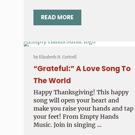
READ MORE
WHAT’S THE BEST GIFT?
by
Elizabeth H. Cottrell
“Grateful:” A Love Song To
The World
Happy Thanksgiving! This happy
song will open your heart and
make you raise your hands and tap
your feet! From Empty Hands
Music. Join in singing …