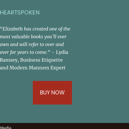
HEARTSPOKEN
“
Elizabeth has created one of the
most valuable books you’ll ever
own and will refer to over and
over for years to come.
” ~ Lydia
Ramsey, Business Etiquette
and Modern Manners Expert
BUY NOW
 Media