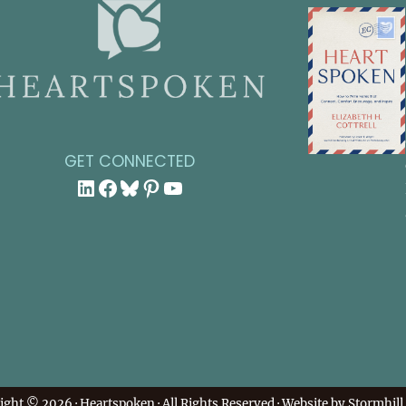
GET CONNECTED
LinkedIn
Facebook
Bluesky
Pinterest
YouTube
ight © 2026 ·
Heartspoken
· All Rights Reserved · Website by
Stormhill