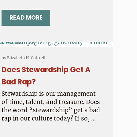
READ MORE
COMPASS POINTS NEWSLETTER NOVEM
by
Elizabeth H. Cottrell
Does Stewardship Get A
Bad Rap?
Stewardship is our management
of time, talent, and treasure. Does
the word “stewardship” get a bad
rap in our culture today? If so, …