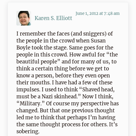
June 1, 2012 at 7:48 am
Karen S. Elliott
I remember the faces (and sniggers) of
the people in the crowd when Susan
Boyle took the stage. Same goes for the
people in this crowd. How awful for “the
beautiful people” and for many of us, to
think a certain thing before we get to
know a person, before they even open
their mouths. I have had a few of these
impulses. I used to think “Shaved head,
must be a Nazi skinhead.” Now I think,
“Military.” Of course my perspective has
changed. But that one previous thought
led me to think that perhaps I’m having
the same thought process for others. It’s
sobering.