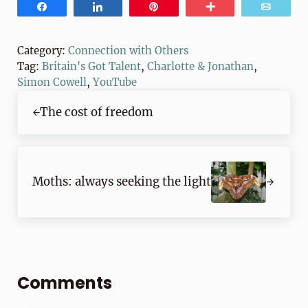
Share
Share
Pin
More
Email
Category:
Connection with Others
Tag:
Britain's Got Talent
,
Charlotte & Jonathan
,
Simon Cowell
,
YouTube
Previous Post:
The cost of freedom
Next Post:
Moths: always seeking the light
Reader Interactions
Comments