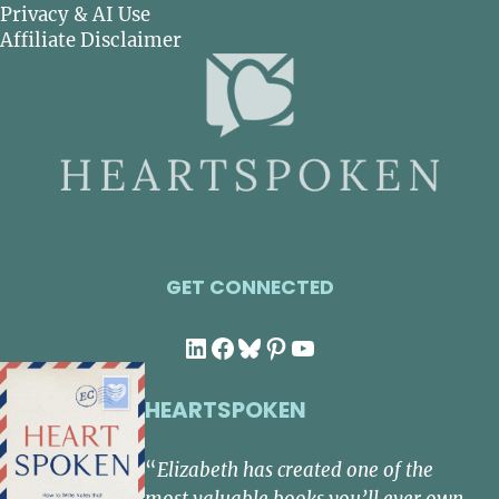
Privacy & AI Use
Affiliate Disclaimer
GET CONNECTED
LinkedIn
Facebook
Bluesky
Pinterest
YouTube
HEARTSPOKEN
“
Elizabeth has created one of the