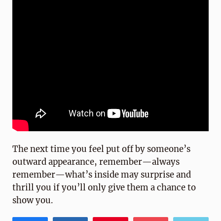
The next time you feel put off by someone’s
outward appearance, remember—always
remember—what’s inside may surprise and
thrill you if you’ll only give them a chance to
show you.