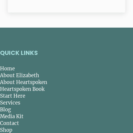
QUICK LINKS
Home
About Elizabeth
About Heartspoken
Heartspoken Book
Start Here
Services
Blog
Media Kit
Contact
Shop