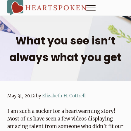
Skip to main content
Skip to header right navigation
Skip to site footer
Menu
Heartspoken
How to strengthen connection in a digital world...at home and
What you see isn’t
always what you get
May 31, 2012
by
Elizabeth H. Cottrell
I am such a sucker for a heartwarming story!
Most of us have seen a few videos displaying
amazing talent from someone who didn’t fit our