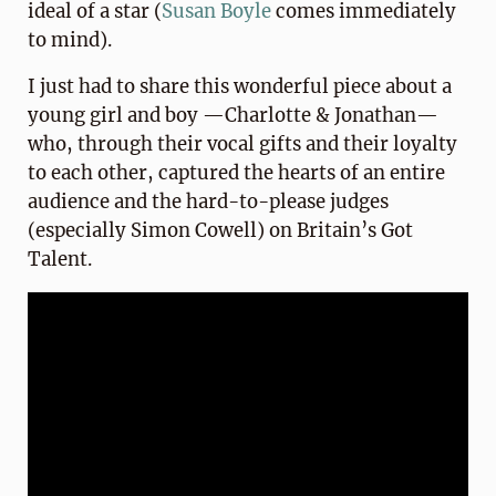
ideal of a star (
Susan Boyle
comes immediately
to mind).
I just had to share this wonderful piece about a
young girl and boy —Charlotte & Jonathan—
who, through their vocal gifts and their loyalty
to each other, captured the hearts of an entire
audience and the hard-to-please judges
(especially Simon Cowell) on Britain’s Got
Talent.