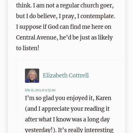
think. I am not a regular church goer,
but I do believe, I pray, I contemplate.
I suppose if God can find me here on
Central Avenue, he’d be just as likely
to listen!
Elizabeth Cottrell
July 25, 2014 at 9:53 am
I’m so glad you enjoyed it, Karen
(and I appreciate your reading it
after what I know was a long day
yesterday!). It’s really interesting