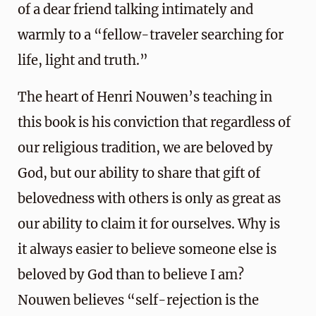
of a dear friend talking intimately and
warmly to a “fellow-traveler searching for
life, light and truth.”
The heart of Henri Nouwen’s teaching in
this book is his conviction that regardless of
our religious tradition, we are beloved by
God, but our ability to share that gift of
belovedness with others is only as great as
our ability to claim it for ourselves. Why is
it always easier to believe someone else is
beloved by God than to believe I am?
Nouwen believes “self-rejection is the