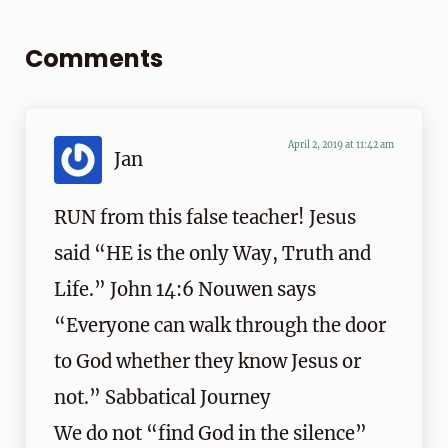
Reader Interactions
Comments
April 2, 2019 at 11:42 am
Jan
RUN from this false teacher! Jesus
said “HE is the only Way, Truth and
Life.” John 14:6 Nouwen says
“Everyone can walk through the door
to God whether they know Jesus or
not.” Sabbatical Journey
We do not “find God in the silence”