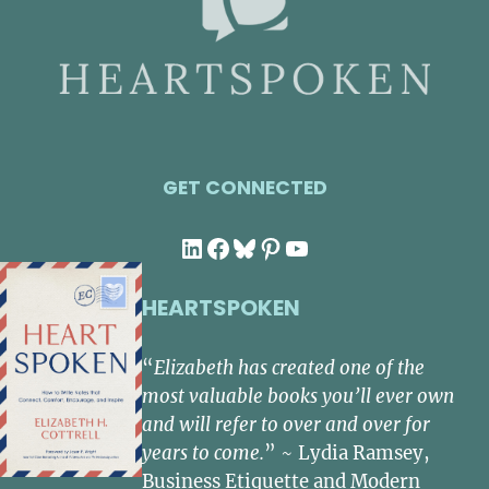
GET CONNECTED
LinkedIn
Facebook
Bluesky
Pinterest
YouTube
HEARTSPOKEN
“
Elizabeth has created one of the
most valuable books you’ll ever own
and will refer to over and over for
years to come.
” ~ Lydia Ramsey,
Business Etiquette and Modern