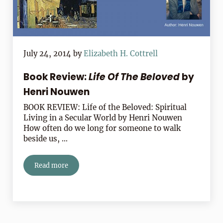
July 24, 2014
by
Elizabeth H. Cottrell
Book Review:
Life Of The Beloved
by
Henri Nouwen
BOOK REVIEW: Life of the Beloved: Spiritual
Living in a Secular World by Henri Nouwen
How often do we long for someone to walk
beside us, …
Read more
Book Review:
Life Of The Beloved
by Henri Nouwen