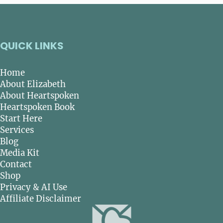
QUICK LINKS
Home
About Elizabeth
About Heartspoken
Heartspoken Book
Start Here
Services
Blog
Media Kit
Contact
Shop
Privacy & AI Use
Affiliate Disclaimer