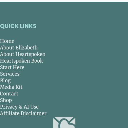
QUICK LINKS
Home
About Elizabeth
About Heartspoken
Heartspoken Book
Start Here
Services
Blog
Media Kit
Contact
Shop
Privacy & AI Use
Affiliate Disclaimer