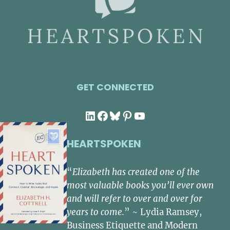
GET CONNECTED
LinkedIn
Facebook
Bluesky
Pinterest
YouTube
HEARTSPOKEN
“
Elizabeth has created one of the
most valuable books you’ll ever own
and will refer to over and over for
years to come.
” ~ Lydia Ramsey,
Business Etiquette and Modern