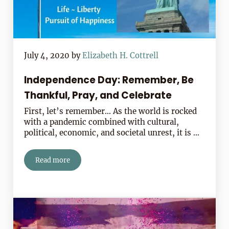
July 4, 2020
by
Elizabeth H. Cottrell
Independence Day: Remember, Be
Thankful, Pray, and Celebrate
First, let’s remember… As the world is rocked
with a pandemic combined with cultural,
political, economic, and societal unrest, it is …
Read more
Independence Day: Remember, Be Thankful, Pray, and 