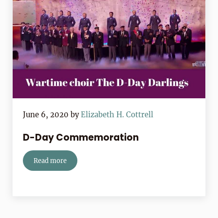
June 6, 2020
by
Elizabeth H. Cottrell
D-Day Commemoration
Read more
D-Day Commemoration