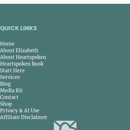
QUICK LINKS
Home
About Elizabeth
About Heartspoken
Heartspoken Book
Start Here
Services
Blog
Media Kit
Contact
Shop
Privacy & AI Use
Affiliate Disclaimer