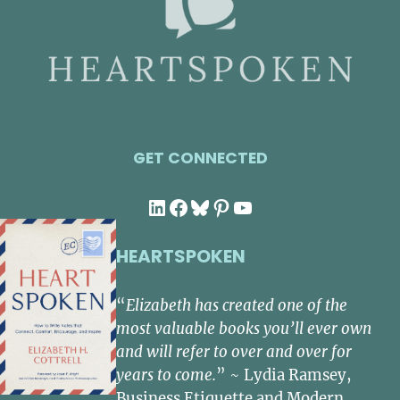
GET CONNECTED
LinkedIn
Facebook
Bluesky
Pinterest
YouTube
HEARTSPOKEN
“
Elizabeth has created one of the
most valuable books you’ll ever own
and will refer to over and over for
years to come.
” ~ Lydia Ramsey,
Business Etiquette and Modern