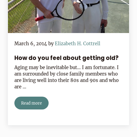
March 6, 2014
by
Elizabeth H. Cottrell
How do you feel about getting old?
Aging may be inevitable but… I am fortunate. I
am surrounded by close family members who
are living well into their 80s and 90s and who
are …
Read more
How do you feel about getting old?