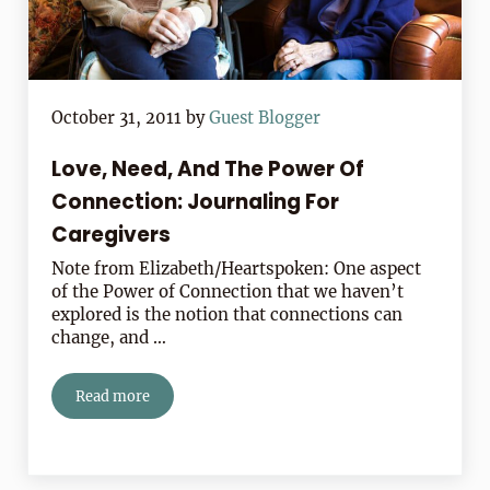
October 31, 2011
by
Guest Blogger
Love, Need, And The Power Of
Connection: Journaling For
Caregivers
Note from Elizabeth/Heartspoken: One aspect
of the Power of Connection that we haven’t
explored is the notion that connections can
change, and …
Read more
Love, Need, And The Power Of Connection: Journaling 