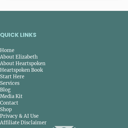
QUICK LINKS
Home
About Elizabeth
About Heartspoken
Heartspoken Book
Start Here
Services
Blog
Media Kit
Contact
Shop
Privacy & AI Use
Affiliate Disclaimer