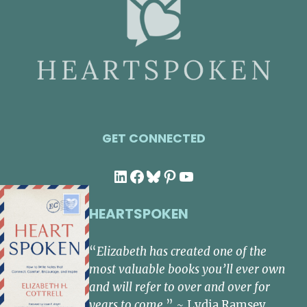
GET CONNECTED
LinkedIn
Facebook
Bluesky
Pinterest
YouTube
HEARTSPOKEN
“
Elizabeth has created one of the
most valuable books you’ll ever own
and will refer to over and over for
years to come.
” ~ Lydia Ramsey,