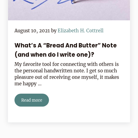
August 10, 2021
by
Elizabeth H. Cottrell
What’s A “Bread And Butter” Note
(and when do I write one)?
My favorite tool for connecting with others is
the personal handwritten note. I get so much
pleasure out of receiving one myself, it makes
me happy …
Read more
What’s A “Bread And Butter” Note (and when do I writ