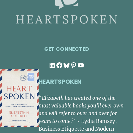
GET CONNECTED
LinkedIn
Facebook
Bluesky
Pinterest
YouTube
HEARTSPOKEN
“
Elizabeth has created one of the
most valuable books you’ll ever own
and will refer to over and over for
years to come.
” ~ Lydia Ramsey,
Business Etiquette and Modern