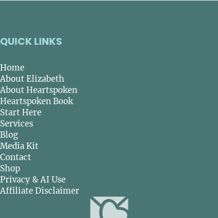
QUICK LINKS
Home
About Elizabeth
About Heartspoken
Heartspoken Book
Start Here
Services
Blog
Media Kit
Contact
Shop
Privacy & AI Use
Affiliate Disclaimer