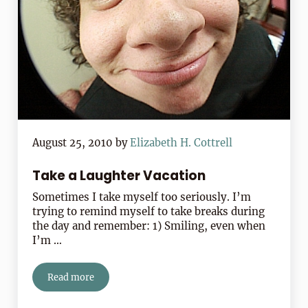
August 25, 2010
by
Elizabeth H. Cottrell
Take a Laughter Vacation
Sometimes I take myself too seriously. I’m
trying to remind myself to take breaks during
the day and remember: 1) Smiling, even when
I’m …
Read more
Take a Laughter Vacation