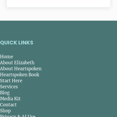
QUICK LINKS
Home
About Elizabeth
About Heartspoken
Heartspoken Book
Start Here
Services
Blog
Media Kit
Contact
Shop
Privacy & AI Use