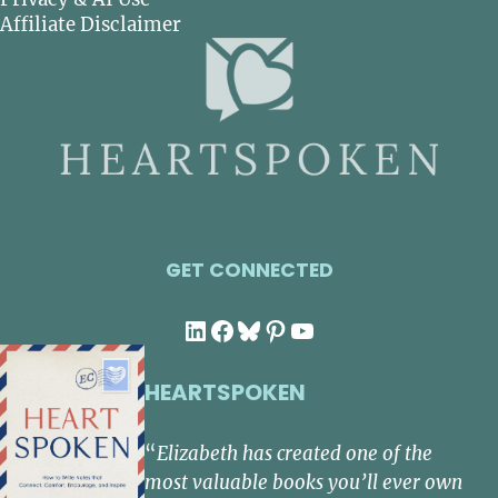
Affiliate Disclaimer
GET CONNECTED
LinkedIn
Facebook
Bluesky
Pinterest
YouTube
HEARTSPOKEN
“
Elizabeth has created one of the
most valuable books you’ll ever own