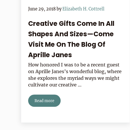
June 29, 2018
by
Elizabeth H. Cottrell
Creative Gifts Come In All
Shapes And Sizes—Come
Visit Me On The Blog Of
Aprille Janes
How honored I was to be a recent guest
on Aprille Janes’s wonderful blog, where
she explores the myriad ways we might
cultivate our creative …
Read more
Creative Gifts Come In All Shapes And Sizes—Co