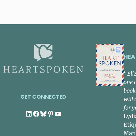
HEA
“
Eli
one 
book
GET CONNECTED
will 
for y
LinkedIn
Facebook
Bluesky
Pinterest
YouTube
Lydi
Etiq
Man