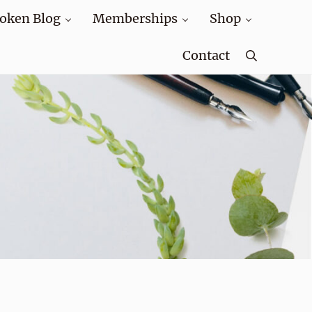
oken Blog
Memberships
Shop
Contact
Search