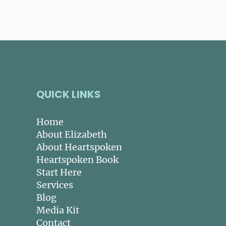
QUICK LINKS
Home
About Elizabeth
About Heartspoken
Heartspoken Book
Start Here
Services
Blog
Media Kit
Contact