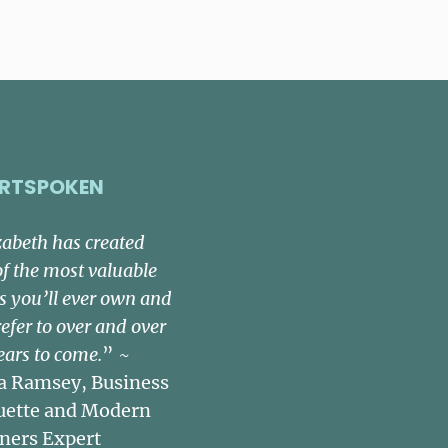
RTSPOKEN
zabeth has created
of the most valuable
s you’ll ever own and
refer to over and over
ears to come.
” ~
a Ramsey, Business
uette and Modern
ners Expert