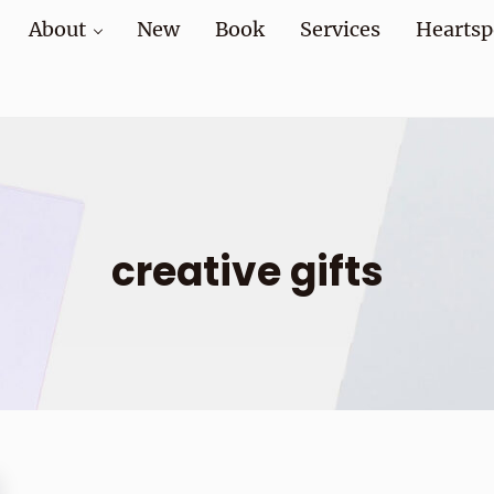
About
New
Book
Services
Heartsp
at home and at work
creative gifts