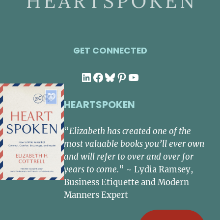
GET CONNECTED
LinkedIn
Facebook
Bluesky
Pinterest
YouTube
HEARTSPOKEN
“
Elizabeth has created one of the
most valuable books you’ll ever own
and will refer to over and over for
years to come.
” ~ Lydia Ramsey,
Business Etiquette and Modern
Manners Expert