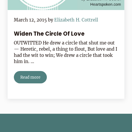
March 12, 2015
by
Elizabeth H. Cottrell
Widen The Circle Of Love
OUTWITTED He drew a circle that shut me out
— Heretic, rebel, a thing to flout, But love and I
had the wit to win; We drew a circle that took
him in. …
Read more
Widen The Circle Of Love