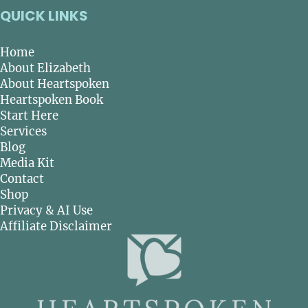
QUICK LINKS
Home
About Elizabeth
About Heartspoken
Heartspoken Book
Start Here
Services
Blog
Media Kit
Contact
Shop
Privacy & AI Use
Affiliate Disclaimer