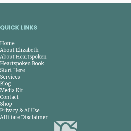
QUICK LINKS
Home
About Elizabeth
About Heartspoken
Heartspoken Book
Start Here
Services
Blog
Media Kit
Contact
Shop
Privacy & AI Use
Affiliate Disclaimer