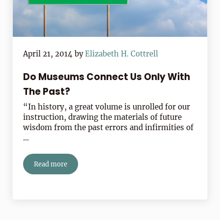
April 21, 2014
by
Elizabeth H. Cottrell
Do Museums Connect Us Only With
The Past?
“In history, a great volume is unrolled for our
instruction, drawing the materials of future
wisdom from the past errors and infirmities of
…
Read more
Do Museums Connect Us Only With The Past?