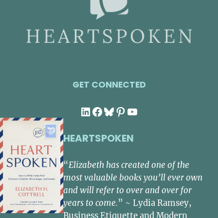
GET CONNECTED
LinkedIn
Facebook
Bluesky
Pinterest
YouTube
HEARTSPOKEN
“
Elizabeth has created one of the
most valuable books you’ll ever own
and will refer to over and over for
years to come.
” ~ Lydia Ramsey,
Business Etiquette and Modern