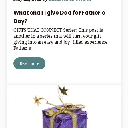
What shall I give Dad for Father’s
Day?
GIFTS THAT CONNECT Series: This post is
another in a series that will turn your gift
giving into an easy and joy-filled experience.
Father’s …
Read more
What shall I give Dad for Father’s Day?