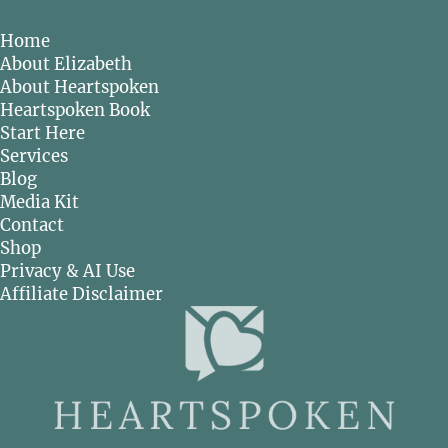
Home
About Elizabeth
About Heartspoken
Heartspoken Book
Start Here
Services
Blog
Media Kit
Contact
Shop
Privacy & AI Use
Affiliate Disclaimer