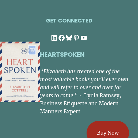
GET CONNECTED
LinkedIn
Facebook
Bluesky
Pinterest
YouTube
HEARTSPOKEN
“
Elizabeth has created one of the
most valuable books you’ll ever own
and will refer to over and over for
years to come.
” ~ Lydia Ramsey,
Business Etiquette and Modern
Manners Expert
Buy Now