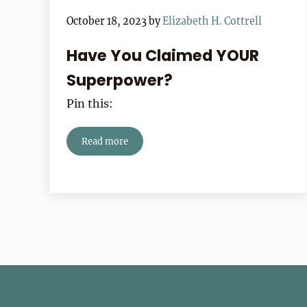
October 18, 2023
by
Elizabeth H. Cottrell
Have You Claimed YOUR
Superpower?
Pin this:
Read more
Have You Claimed YOUR Superpower?