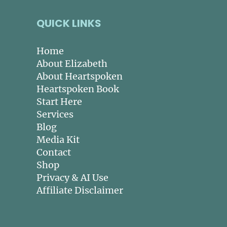
QUICK LINKS
Home
About Elizabeth
About Heartspoken
Heartspoken Book
Start Here
Services
Blog
Media Kit
Contact
Shop
Privacy & AI Use
Affiliate Disclaimer