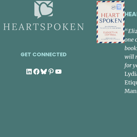
HEA
“
Eli
one 
book
GET CONNECTED
will 
for y
LinkedIn
Facebook
Bluesky
Pinterest
YouTube
Lydi
Etiq
Man