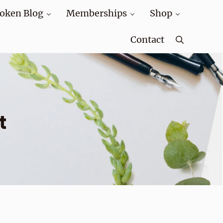
oken Blog
Memberships
Shop
Contact
Search
t