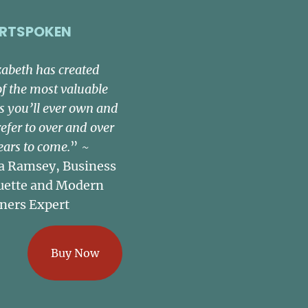
RTSPOKEN
zabeth has created
of the most valuable
s you’ll ever own and
refer to over and over
ears to come.
” ~
a Ramsey, Business
uette and Modern
ners Expert
Buy Now