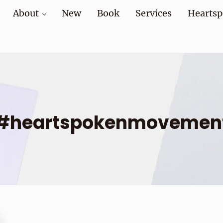
About
New
Book
Services
Heartsp
at home and at work
#heartspokenmovemen