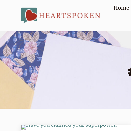
Skip to main content
Skip to header right navigation
Skip to site footer
Home
Heartspoken
How to strengthen connection in a digital world...