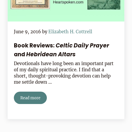
June 9, 2016
by
Elizabeth H. Cottrell
Book Reviews:
Celtic Daily Prayer
and
Hebridean Altars
Devotionals have long been an important part
of my daily spiritual practice. I find that a
short, thought-provoking devotion can help
me settle down …
Read more
Book Reviews:
Celtic Daily Prayer
and
Hebridean Altars