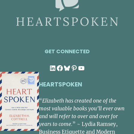
GET CONNECTED
LinkedIn
Facebook
Bluesky
Pinterest
YouTube
HEARTSPOKEN
“
Elizabeth has created one of the
most valuable books you’ll ever own
and will refer to over and over for
years to come.
” ~ Lydia Ramsey,
Business Etiquette and Modern