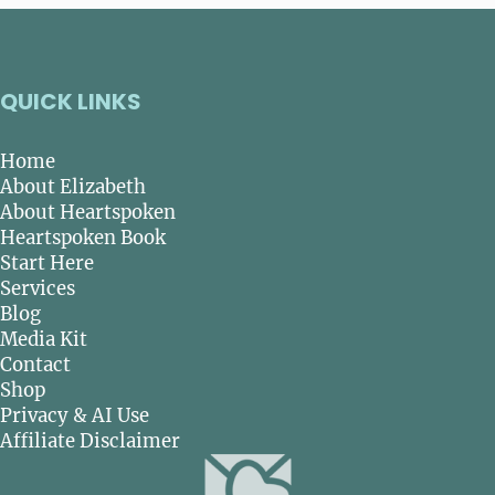
QUICK LINKS
Home
About Elizabeth
About Heartspoken
Heartspoken Book
Start Here
Services
Blog
Media Kit
Contact
Shop
Privacy & AI Use
Affiliate Disclaimer