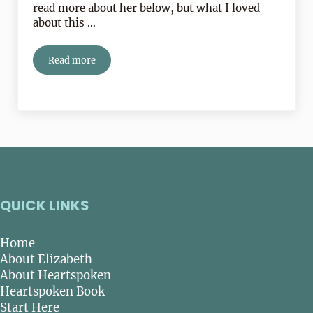
read more about her below, but what I loved
about this …
Read more
What Feelings Does Your Home Evoke?
QUICK LINKS
Home
About Elizabeth
About Heartspoken
Heartspoken Book
Start Here