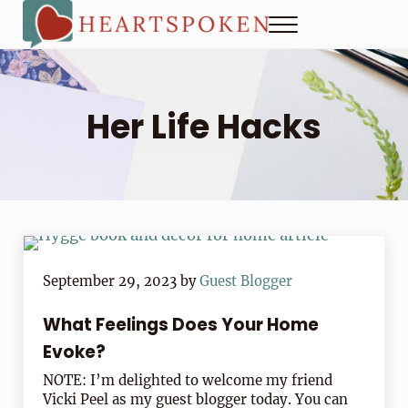
Skip to main content
Skip to header right navigation
Skip to site footer
Menu
Heartspoken
How to strengthen connection in a digital world...at home and
Her Life Hacks
September 29, 2023
by
Guest Blogger
What Feelings Does Your Home
Evoke?
NOTE: I’m delighted to welcome my friend
Vicki Peel as my guest blogger today. You can