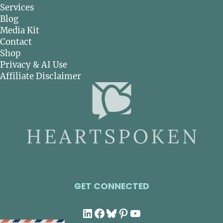
Services
Blog
Media Kit
Contact
Shop
Privacy & AI Use
Affiliate Disclaimer
GET CONNECTED
LinkedIn
Facebook
Bluesky
Pinterest
YouTube