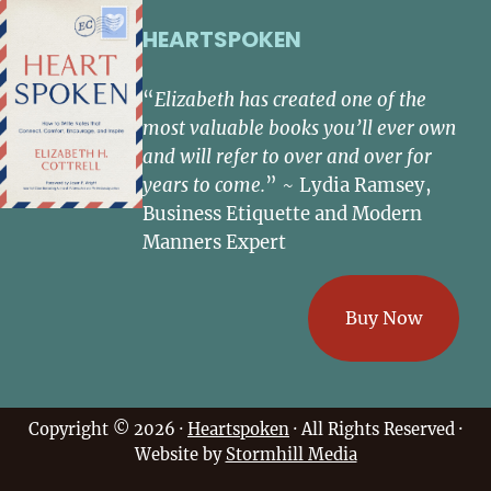
HEARTSPOKEN
“
Elizabeth has created one of the
most valuable books you’ll ever own
and will refer to over and over for
years to come.
” ~ Lydia Ramsey,
Business Etiquette and Modern
Manners Expert
Buy Now
Copyright © 2026 ·
Heartspoken
· All Rights Reserved ·
Website by
Stormhill Media