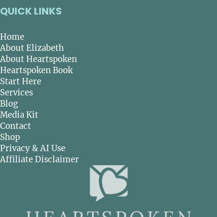
QUICK LINKS
Home
About Elizabeth
About Heartspoken
Heartspoken Book
Start Here
Services
Blog
Media Kit
Contact
Shop
Privacy & AI Use
Affiliate Disclaimer