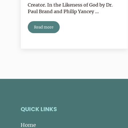
Creator. In the Likeness of God by Dr.
Paul Brand and Philip Yancey …
Read more
Book Review:
In the Likeness of God
by Philip Y
QUICK LINKS
Home