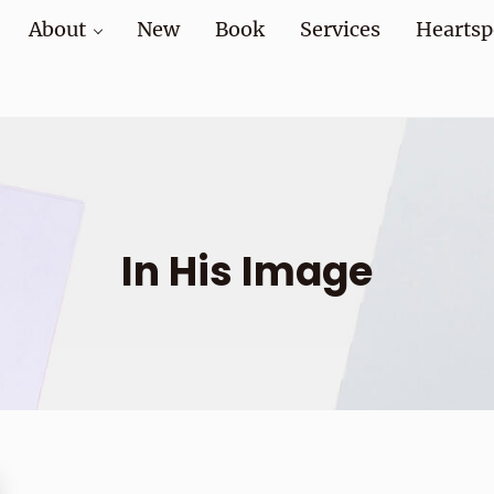
About
New
Book
Services
Heartsp
at home and at work
In His Image