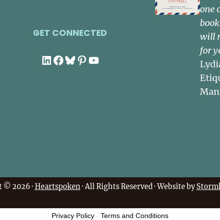
one 
book
GET CONNECTED
will 
for y
LinkedIn
Facebook
Bluesky
Pinterest
YouTube
Lydi
Etiq
Man
t © 2026 ·
Heartspoken
· All Rights Reserved · Website by
Stormh
Privacy Policy
-
Terms and Conditions