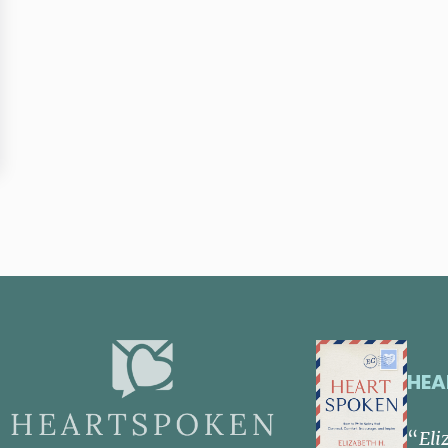
ancey and Paul Brand
HEA
“
Eli