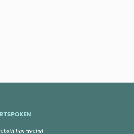
RTSPOKEN
zabeth has created