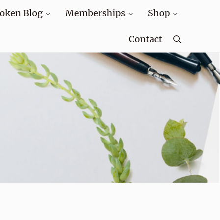
oken Blog
Memberships
Shop
Contact
Search