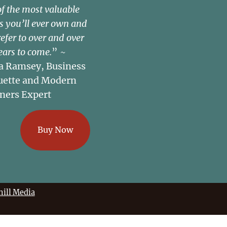
of the most valuable
s you’ll ever own and
refer to over and over
ears to come.
” ~
a Ramsey, Business
uette and Modern
ners Expert
Buy Now
ill Media