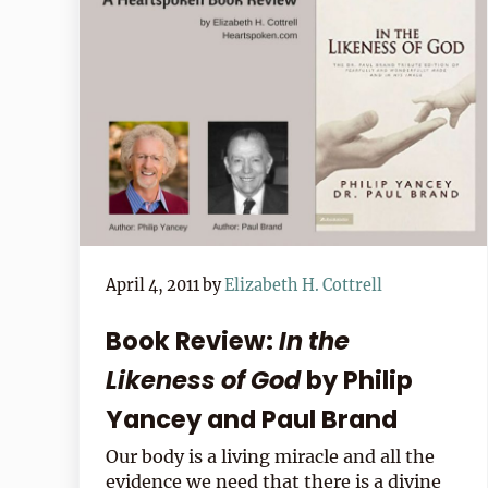
April 4, 2011
by
Elizabeth H. Cottrell
Book Review:
In the
Likeness of God
by Philip
Yancey and Paul Brand
Our body is a living miracle and all the
evidence we need that there is a divine