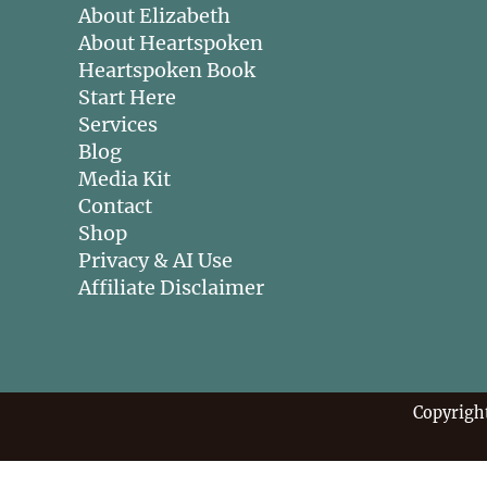
About Elizabeth
About Heartspoken
Heartspoken Book
Start Here
Services
Blog
Media Kit
Contact
Shop
Privacy & AI Use
Affiliate Disclaimer
Copyrigh