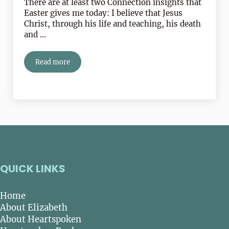
There are at least two Connection insights that
Easter gives me today: I believe that Jesus
Christ, through his life and teaching, his death
and …
Read more
The Lord is Risen Indeed! Alleluia!
QUICK LINKS
Home
About Elizabeth
About Heartspoken