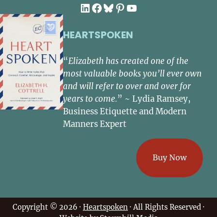
LinkedIn
Facebook
Bluesky
Pinterest
YouTube
HEARTSPOKEN
“
Elizabeth has created one of the
most valuable books you’ll ever own
and will refer to over and over for
years to come.
” ~ Lydia Ramsey,
Business Etiquette and Modern
Manners Expert
Buy Now
Copyright © 2026 ·
Heartspoken
· All Rights Reserved ·