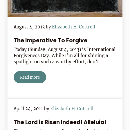
August 4, 2013
by
Elizabeth H. Cottrell
The Imperative To Forgive
Today (Sunday, August 4, 2013) is International
Forgiveness Day. While I’m all for shining a
spotlight on such a worthy effort, don’t …
Read more
The Imperative To Forgive
April 24, 2011
by
Elizabeth H. Cottrell
The Lord is Risen Indeed! Alleluia!