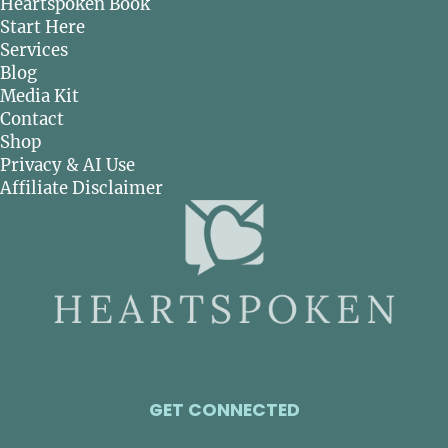
Heartspoken Book
Start Here
Services
Blog
Media Kit
Contact
Shop
Privacy & AI Use
Affiliate Disclaimer
GET CONNECTED