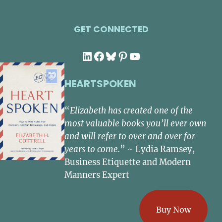
GET CONNECTED
LinkedIn
Facebook
Bluesky
Pinterest
YouTube
HEARTSPOKEN
“
Elizabeth has created one of the
most valuable books you’ll ever own
and will refer to over and over for
years to come.
” ~ Lydia Ramsey,
Business Etiquette and Modern
Manners Expert
Buy Now