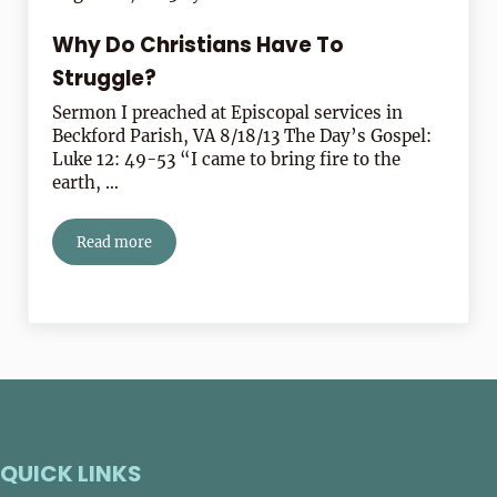
Why Do Christians Have To
Struggle?
Sermon I preached at Episcopal services in
Beckford Parish, VA 8/18/13 The Day’s Gospel:
Luke 12: 49-53 “I came to bring fire to the
earth, …
Read more
Why Do Christians Have To Struggle?
QUICK LINKS