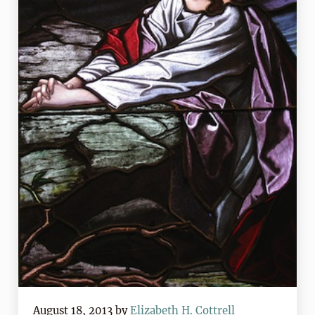
August 18, 2013
by
Elizabeth H. Cottrell