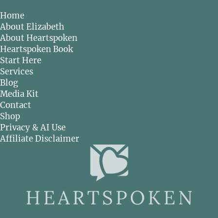
Home
About Elizabeth
About Heartspoken
Heartspoken Book
Start Here
Services
Blog
Media Kit
Contact
Shop
Privacy & AI Use
Affiliate Disclaimer