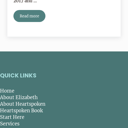
2017 and …
Read more
Book Review:
Prairie Fires
QUICK LINKS
Home
About Elizabeth
About Heartspoken
Heartspoken Book
Start Here
Services