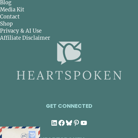
Blog
Media Kit
Contact
Shop
Privacy & AI Use
Affiliate Disclaimer
GET CONNECTED
LinkedIn
Facebook
Bluesky
Pinterest
YouTube