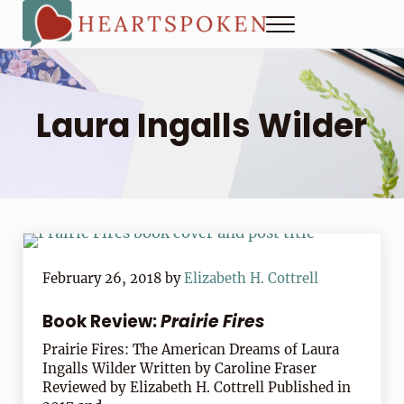
Skip to main content
Skip to header right navigation
Skip to site footer
Menu
Heartspoken
How to strengthen connection in a digital world...at home and
Laura Ingalls Wilder
February 26, 2018
by
Elizabeth H. Cottrell
Book Review:
Prairie Fires
Prairie Fires: The American Dreams of Laura
Ingalls Wilder Written by Caroline Fraser
Reviewed by Elizabeth H. Cottrell Published in