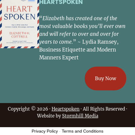
HEARTSPOKEN
“
Elizabeth has created one of the
most valuable books you’ll ever own
and will refer to over and over for
years to come.
” ~ Lydia Ramsey,
Business Etiquette and Modern
Manners Expert
Buy Now
Copyright © 2026 ·
Heartspoken
· All Rights Reserved ·
Website by
Stormhill Media
Privacy Policy
-
Terms and Conditions