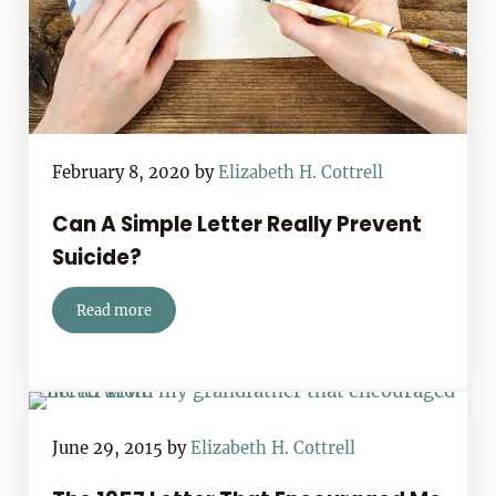
February 8, 2020
by
Elizabeth H. Cottrell
Can A Simple Letter Really Prevent
Suicide?
Read more
Can A Simple Letter Really Prevent Suicide?
June 29, 2015
by
Elizabeth H. Cottrell