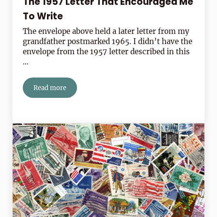
The 1957 Letter That Encouraged Me
To Write
The envelope above held a later letter from my
grandfather postmarked 1965. I didn’t have the
envelope from the 1957 letter described in this
…
Read more
The 1957 Letter That Encouraged Me To Write