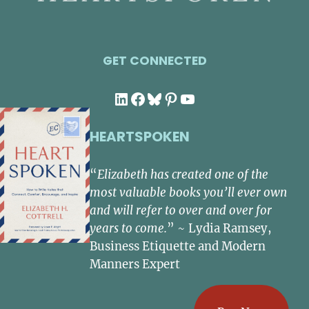
GET CONNECTED
LinkedIn
Facebook
Bluesky
Pinterest
YouTube
HEARTSPOKEN
“
Elizabeth has created one of the
most valuable books you’ll ever own
and will refer to over and over for
years to come.
” ~ Lydia Ramsey,
Business Etiquette and Modern
Manners Expert