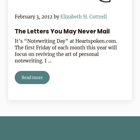
February 3, 2012
by
Elizabeth H. Cottrell
The Letters You May Never Mail
It’s “Notewriting Day” at Heartspoken.com.
The first Friday of each month this year will
focus on reviving the art of personal
notewriting. I …
Read more
The Letters You May Never Mail