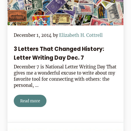
December 1, 2014
by
Elizabeth H. Cottrell
3 Letters That Changed History:
Letter Writing Day Dec. 7
December 7 is National Letter Writing Day That
gives me a wonderful excuse to write about my
favorite tool for connecting with others: the
personal, …
Read more
3 Letters That Changed History: Letter Writing Day Dec