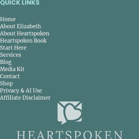
QUICK LINKS
Home
About Elizabeth
About Heartspoken
Heartspoken Book
Start Here
Services
Blog
Media Kit
Contact
Shop
Privacy & AI Use
Affiliate Disclaimer