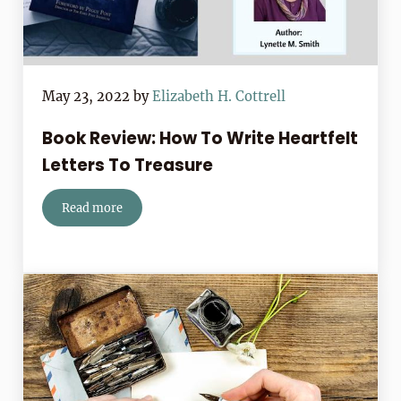
May 23, 2022
by
Elizabeth H. Cottrell
Book Review: How To Write Heartfelt
Letters To Treasure
Read more
Book Review: How To Write Heartfelt Letters To Treas