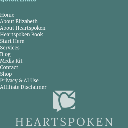
Home
About Elizabeth
About Heartspoken
Heartspoken Book
Start Here
Services
Blog
Media Kit
Contact
Shop
Privacy & AI Use
Affiliate Disclaimer