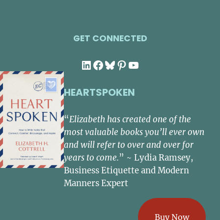
GET CONNECTED
LinkedIn
Facebook
Bluesky
Pinterest
YouTube
HEARTSPOKEN
“
Elizabeth has created one of the
most valuable books you’ll ever own
and will refer to over and over for
years to come.
” ~ Lydia Ramsey,
Business Etiquette and Modern
Manners Expert
Buy Now