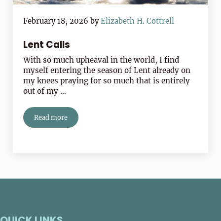
February 18, 2026
by
Elizabeth H. Cottrell
Lent Calls
With so much upheaval in the world, I find
myself entering the season of Lent already on
my knees praying for so much that is entirely
out of my …
Read more
Lent Calls
QUICK LINKS