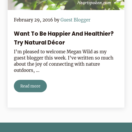
February 29, 2016
by
Guest Blogger
Want To Be Happier And Healthier?
Try Natural Décor
I’m pleased to welcome Megan Wild as my
guest blogger this week. I’ve written so much
about the joy of connecting with nature
outdoors, …
Read more
Want To Be Happier And Healthier? Try Natural Décor