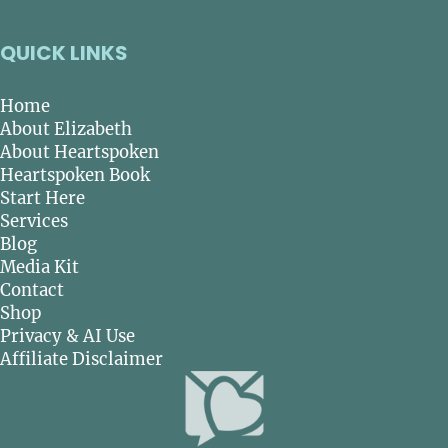
QUICK LINKS
Home
About Elizabeth
About Heartspoken
Heartspoken Book
Start Here
Services
Blog
Media Kit
Contact
Shop
Privacy & AI Use
Affiliate Disclaimer