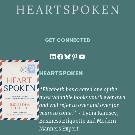
GET CONNECTED
LinkedIn
Facebook
Bluesky
Pinterest
YouTube
HEARTSPOKEN
“
Elizabeth has created one of the
most valuable books you’ll ever own
and will refer to over and over for
years to come.
” ~ Lydia Ramsey,
Business Etiquette and Modern
Manners Expert