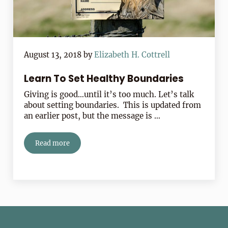
August 13, 2018
by
Elizabeth H. Cottrell
Learn To Set Healthy Boundaries
Giving is good…until it’s too much. Let’s talk
about setting boundaries. This is updated from
an earlier post, but the message is …
Read more
Learn To Set Healthy Boundaries