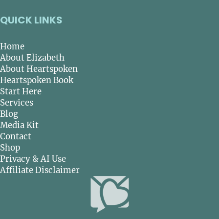
QUICK LINKS
Home
About Elizabeth
About Heartspoken
Heartspoken Book
Start Here
Services
Blog
Media Kit
Contact
Shop
Privacy & AI Use
Affiliate Disclaimer