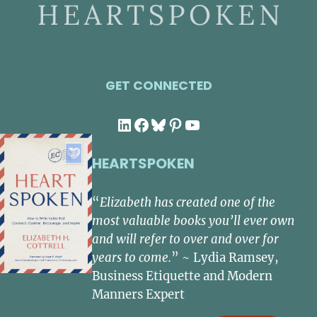
GET CONNECTED
LinkedIn
Facebook
Bluesky
Pinterest
YouTube
HEARTSPOKEN
“
Elizabeth has created one of the
most valuable books you’ll ever own
and will refer to over and over for
years to come.
” ~ Lydia Ramsey,
Business Etiquette and Modern
Manners Expert