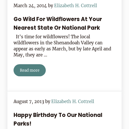
March 24, 2014
by
Elizabeth H. Cottrell
Go Wild For Wildflowers At Your
Nearest State Or National Park
It’s time for wildflowers! The local
wildflowers in the Shenandoah Valley can
appear as early as March, but by late April and
May, they are …
Read more
Go Wild For Wildflowers At Your Nearest State Or Natio
August 7, 2013
by
Elizabeth H. Cottrell
Happy Birthday To Our National
Parks!