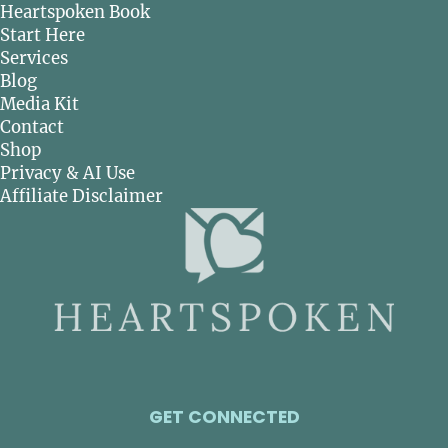
Heartspoken Book
Start Here
Services
Blog
Media Kit
Contact
Shop
Privacy & AI Use
Affiliate Disclaimer
GET CONNECTED