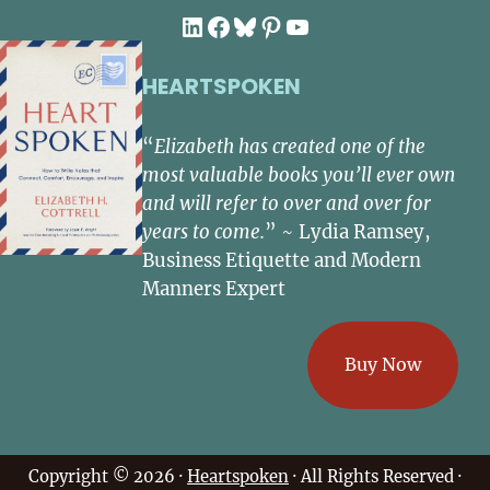
LinkedIn
Facebook
Bluesky
Pinterest
YouTube
HEARTSPOKEN
“
Elizabeth has created one of the
most valuable books you’ll ever own
and will refer to over and over for
years to come.
” ~ Lydia Ramsey,
Business Etiquette and Modern
Manners Expert
Buy Now
Copyright © 2026 ·
Heartspoken
· All Rights Reserved ·