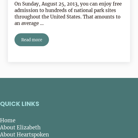
On Sunday, August 25, 2013, you can enjoy free
admission to hundreds of national park sites
throughout the United States. That amounts to
an average …
Read more
Happy Birthday To Our National Parks!
QUICK LINKS
Home
About Elizabeth
About Heartspoken