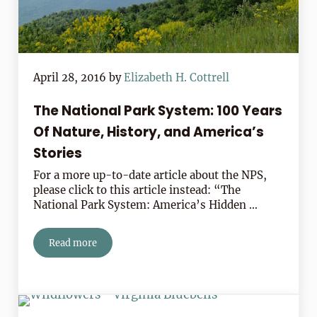
April 28, 2016
by
Elizabeth H. Cottrell
The National Park System: 100 Years
Of Nature, History, and America’s
Stories
For a more up-to-date article about the NPS,
please click to this article instead: “The
National Park System: America’s Hidden …
Read more
The National Park System: 100 Years Of Nature, History