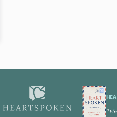
HEA
“
Eli