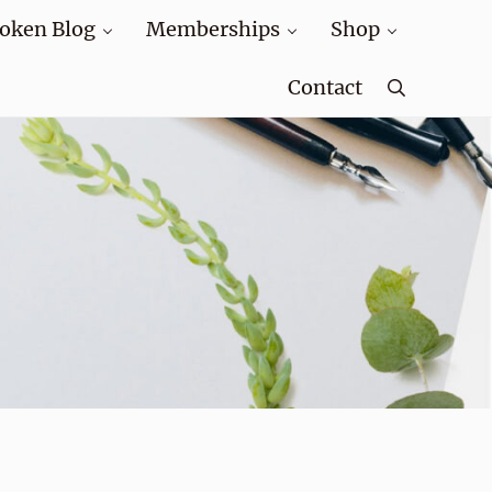
oken Blog
Memberships
Shop
Contact
Search