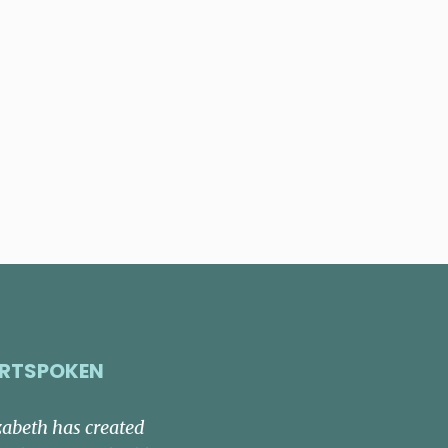
RTSPOKEN
zabeth has created