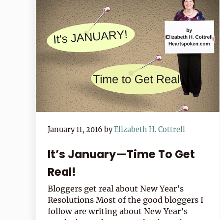
January 11, 2016
by
Elizabeth H. Cottrell
It’s January—Time To Get
Real!
Bloggers get real about New Year’s
Resolutions Most of the good bloggers I
follow are writing about New Year’s