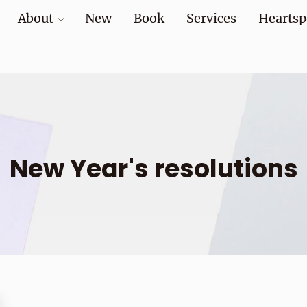
About
New
Book
Services
Heartsp
at home and at work
New Year's resolutions