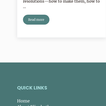
resolutions—how to make them, how to
…
Read more
It’s January—Time To Get Real!
QUICK LINKS
Home