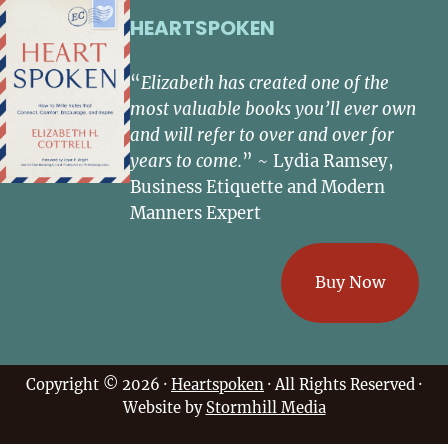
HEARTSPOKEN
“
Elizabeth has created one of the
most valuable books you’ll ever own
and will refer to over and over for
years to come.
” ~ Lydia Ramsey,
Business Etiquette and Modern
Manners Expert
Buy Now
Copyright © 2026 ·
Heartspoken
· All Rights Reserved ·
Website by
Stormhill Media