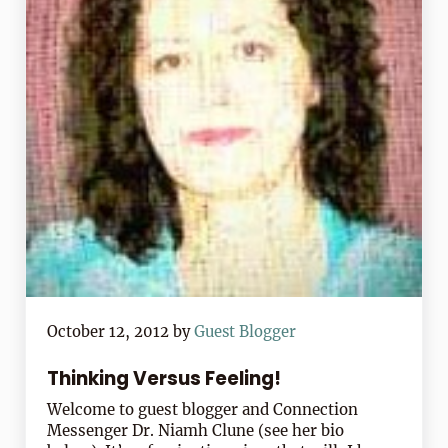
October 12, 2012
by
Guest Blogger
Thinking Versus Feeling!
Welcome to guest blogger and Connection
Messenger Dr. Niamh Clune (see her bio