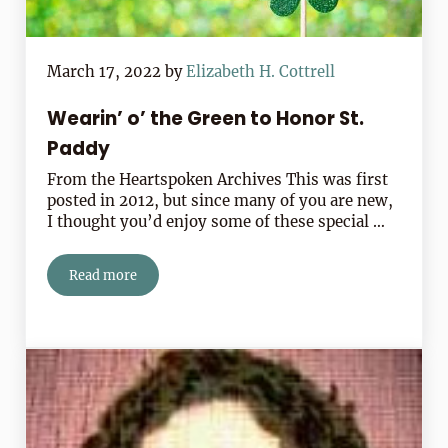
March 17, 2022
by
Elizabeth H. Cottrell
Wearin’ o’ the Green to Honor St.
Paddy
From the Heartspoken Archives This was first
posted in 2012, but since many of you are new,
I thought you’d enjoy some of these special …
Read more
Wearin’ o’ the Green to Honor St. Paddy