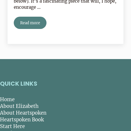
below). It’s a fascinating piece that will, I hope,
encourage …
Read more
Thinking Versus Feeling!
QUICK LINKS
Home
About Elizabeth
About Heartspoken
Heartspoken Book
Start Here