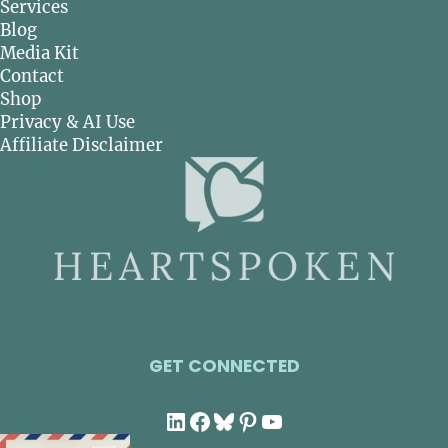
Services
Blog
Media Kit
Contact
Shop
Privacy & AI Use
Affiliate Disclaimer
GET CONNECTED
LinkedIn
Facebook
Bluesky
Pinterest
YouTube