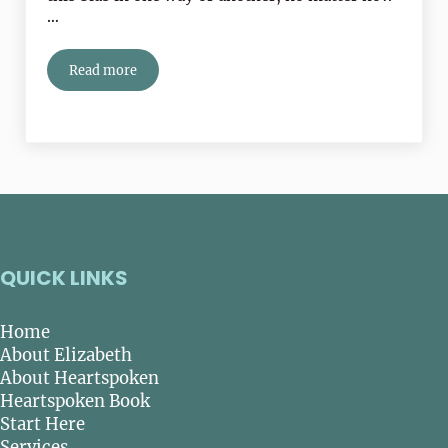
…
Read more
Is Trying To Be Normal Making You Miserable?
QUICK LINKS
Home
About Elizabeth
About Heartspoken
Heartspoken Book
Start Here
Services