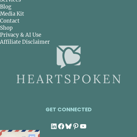
Blog
Media Kit
Contact
Shop
Privacy & AI Use
Affiliate Disclaimer
GET CONNECTED
LinkedIn
Facebook
Bluesky
Pinterest
YouTube