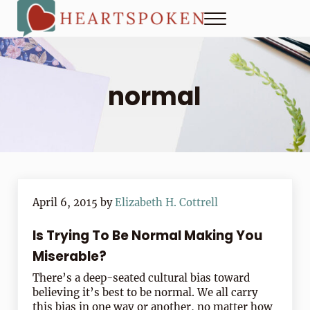
Skip to main content
Skip to header right navigation
Skip to site footer
Menu
Heartspoken
How to strengthen connection in a digital world...at home and
normal
April 6, 2015
by
Elizabeth H. Cottrell
Is Trying To Be Normal Making You
Miserable?
There’s a deep-seated cultural bias toward
believing it’s best to be normal. We all carry
this bias in one way or another, no matter how