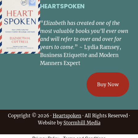
HEARTSPOKEN
“
Elizabeth has created one of the
most valuable books you’ll ever own
and will refer to over and over for
years to come.
” ~ Lydia Ramsey,
Business Etiquette and Modern
Manners Expert
Buy Now
Copyright © 2026 ·
Heartspoken
· All Rights Reserved ·
Website by
Stormhill Media