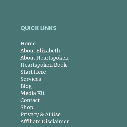
QUICK LINKS
Home
About Elizabeth
About Heartspoken
Heartspoken Book
Start Here
Services
Blog
Media Kit
Contact
Shop
Privacy & AI Use
Affiliate Disclaimer