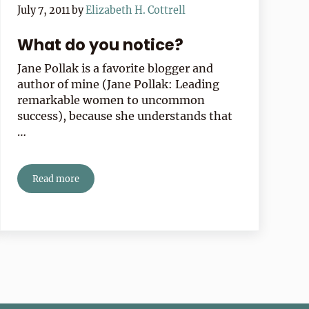
July 7, 2011
by
Elizabeth H. Cottrell
What do you notice?
Jane Pollak is a favorite blogger and
author of mine (Jane Pollak: Leading
remarkable women to uncommon
success), because she understands that
…
Read more
What do you notice?