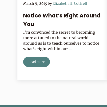
March 9, 2015
by
Elizabeth H. Cottrell
Notice What’s Right Around
You
I’m convinced the secret to becoming
more attuned to the natural world
around us is to teach ourselves to notice
what’s right within our …
Read more
Notice What’s Right Around You