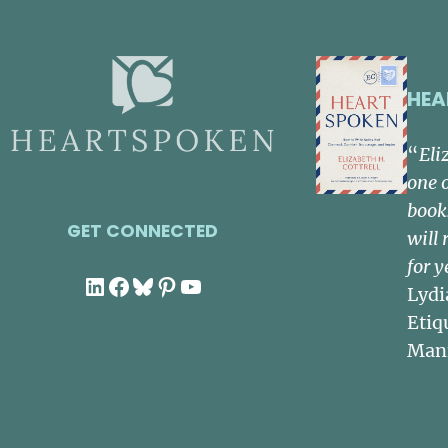
HEA
“
Eli
one 
book
GET CONNECTED
will 
for y
LinkedIn
Facebook
Bluesky
Pinterest
YouTube
Lydi
Etiq
Man