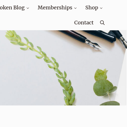
oken Blog
Memberships
Shop
Contact
Search