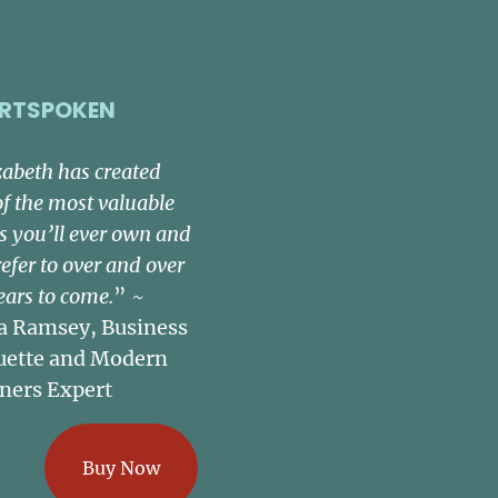
RTSPOKEN
zabeth has created
of the most valuable
s you’ll ever own and
refer to over and over
ears to come.
” ~
a Ramsey, Business
uette and Modern
ners Expert
Buy Now