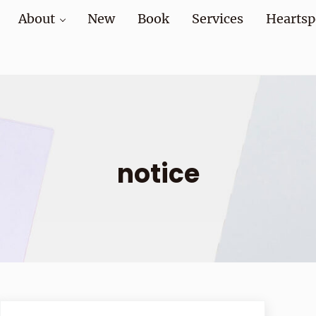
About
New
Book
Services
Heartsp
at home and at work
notice