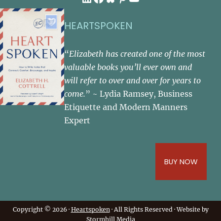
HEARTSPOKEN
“
Elizabeth has created one of the most
valuable books you’ll ever own and
will refer to over and over for years to
come.
” ~ Lydia Ramsey, Business
Etiquette and Modern Manners
Expert
BUY NOW
Copyright © 2026 ·
Heartspoken
· All Rights Reserved · Website by
Stormhill Media