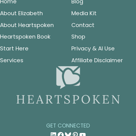
Home
Blog
About Elizabeth
Media Kit
About Heartspoken
Contact
Heartspoken Book
Shop
Start Here
Privacy & AI Use
Services
Affiliate Disclaimer
GET CONNECTED
LinkedIn
Facebook
Bluesky
Pinterest
YouTube