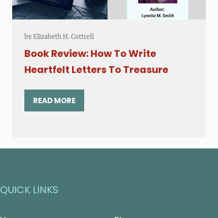
by
Elizabeth H. Cottrell
Book Review: How To Write
Heartfelt Letters To Treasure
READ MORE
BOOK REVIEW: HOW TO WRITE HEARTFELT LE
QUICK LINKS