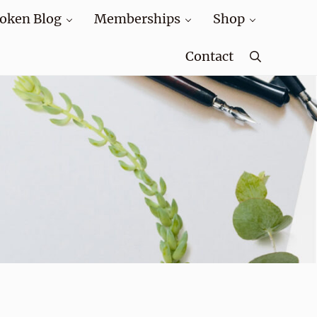
oken Blog
Memberships
Shop
Contact
Search