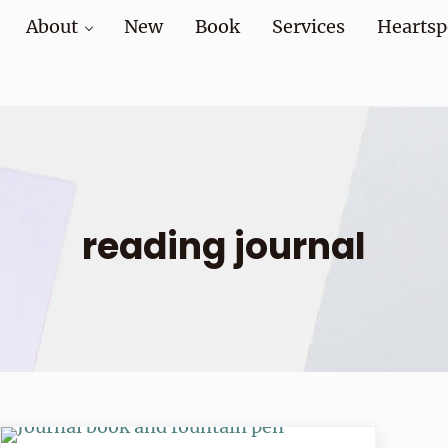
About
New
Book
Services
Heartsp
at home and at work
reading journal