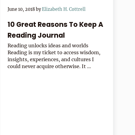
June 10, 2018
by
Elizabeth H. Cottrell
10 Great Reasons To Keep A
Reading Journal
Reading unlocks ideas and worlds
Reading is my ticket to access wisdom,
insights, experiences, and cultures I
could never acquire otherwise. It …