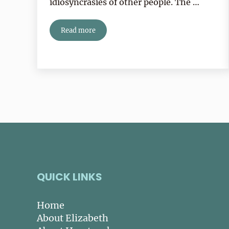
idiosyncrasies of other people. The …
Read more
My Heartspoken Reading Life
QUICK LINKS
Home
About Elizabeth