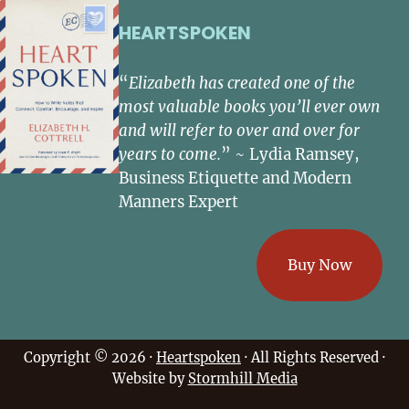
HEARTSPOKEN
“
Elizabeth has created one of the
most valuable books you’ll ever own
and will refer to over and over for
years to come.
” ~ Lydia Ramsey,
Business Etiquette and Modern
Manners Expert
Buy Now
Copyright © 2026 ·
Heartspoken
· All Rights Reserved ·
Website by
Stormhill Media