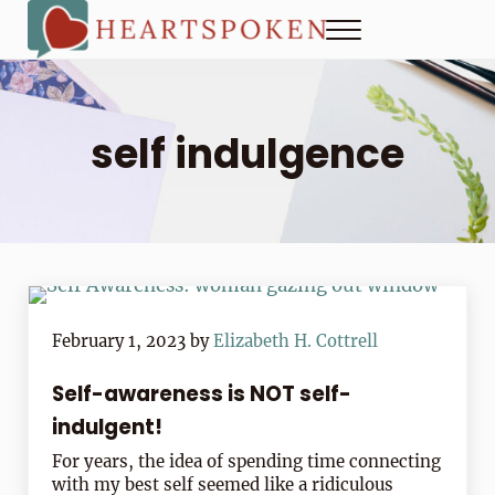
Skip to main content
Skip to header right navigation
Skip to site footer
Menu
Heartspoken
How to strengthen connection in a digital world...at home and
self indulgence
February 1, 2023
by
Elizabeth H. Cottrell
Self-awareness is NOT self-
indulgent!
For years, the idea of spending time connecting
with my best self seemed like a ridiculous