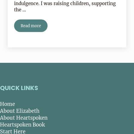
indulgence. I was raising children, supporting
the …
Read more
Self-awareness is NOT self-indulgent!
QUICK LINKS
Home
About Elizabeth
About Heartspoken
Heartspoken Book
Start Here