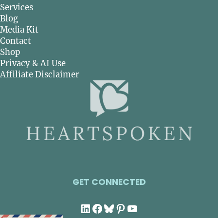
Services
Blog
Media Kit
Contact
Shop
Privacy & AI Use
Affiliate Disclaimer
GET CONNECTED
LinkedIn
Facebook
Bluesky
Pinterest
YouTube