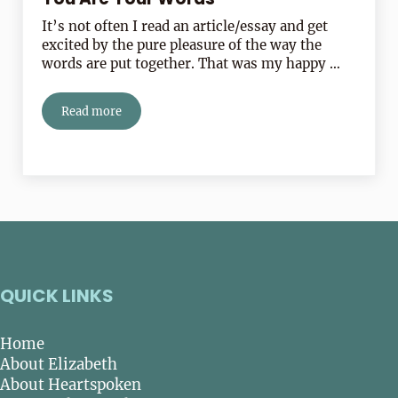
It’s not often I read an article/essay and get
excited by the pure pleasure of the way the
words are put together. That was my happy …
Read more
You Are Your Words
QUICK LINKS
Home
About Elizabeth
About Heartspoken