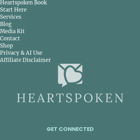
Heartspoken Book
Start Here
Services
Blog
Media Kit
Contact
Shop
Privacy & AI Use
Affiliate Disclaimer
GET CONNECTED