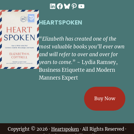
LinkedIn
Facebook
Bluesky
Pinterest
YouTube
HEARTSPOKEN
“
Elizabeth has created one of the
most valuable books you’ll ever own
and will refer to over and over for
years to come.
” ~ Lydia Ramsey,
Business Etiquette and Modern
Manners Expert
Buy Now
Copyright © 2026 ·
Heartspoken
· All Rights Reserved ·