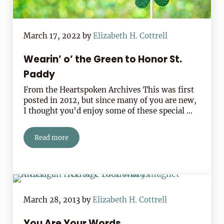
March 17, 2022
by
Elizabeth H. Cottrell
Wearin’ o’ the Green to Honor St.
Paddy
From the Heartspoken Archives This was first
posted in 2012, but since many of you are new,
I thought you’d enjoy some of these special …
Read more
Wearin’ o’ the Green to Honor St. Paddy
March 28, 2013
by
Elizabeth H. Cottrell
You Are Your Words