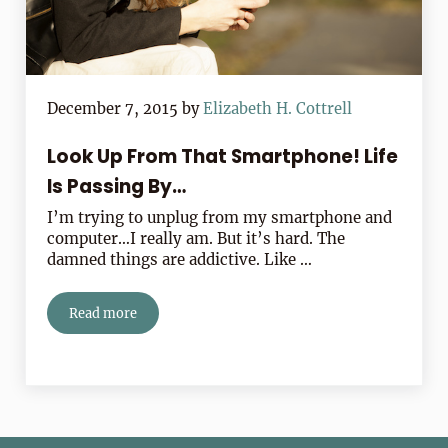
December 7, 2015
by
Elizabeth H. Cottrell
Look Up From That Smartphone! Life
Is Passing By…
I’m trying to unplug from my smartphone and
computer…I really am. But it’s hard. The
damned things are addictive. Like …
Read more
Look Up From That Smartphone! Life Is Passing By…