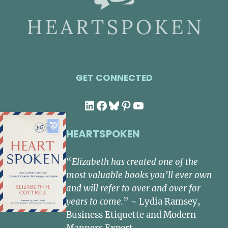
GET CONNECTED
LinkedIn
Facebook
Bluesky
Pinterest
YouTube
HEARTSPOKEN
“
Elizabeth has created one of the
most valuable books you’ll ever own
and will refer to over and over for
years to come.
” ~ Lydia Ramsey,
Business Etiquette and Modern