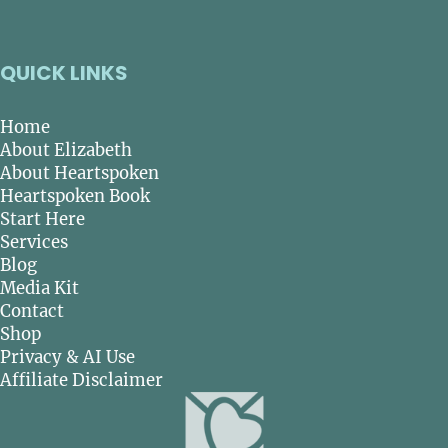
QUICK LINKS
Home
About Elizabeth
About Heartspoken
Heartspoken Book
Start Here
Services
Blog
Media Kit
Contact
Shop
Privacy & AI Use
Affiliate Disclaimer