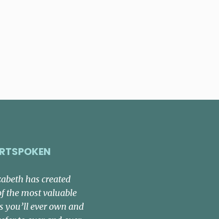
RTSPOKEN
zabeth has created
of the most valuable
s you’ll ever own and