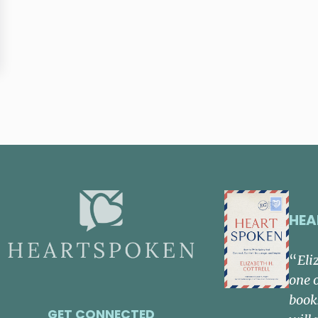
HEA
“
Eli
one 
book
GET CONNECTED