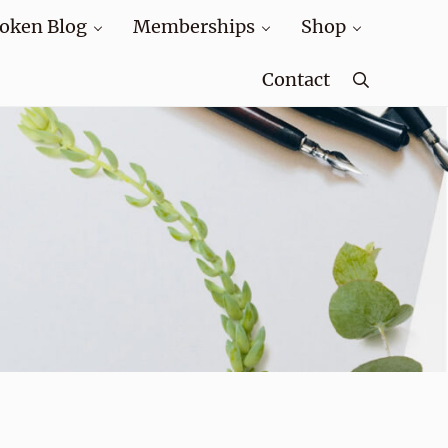
oken Blog
Memberships
Shop
Contact
Search