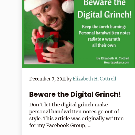
December 7, 2011
by
Elizabeth H. Cottrell
Beware the Digital Grinch!
Don’t let the digital grinch make
personal handwritten notes go out of
style. This article was originally written
for my Facebook Group, …