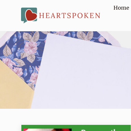
Skip to main content
Skip to header right navigation
Skip to site footer
Home
Heartspoken
How to strengthen connection in a digital world...