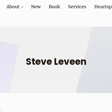
About
New
Book
Services
Heartsp
at home and at work
Steve Leveen