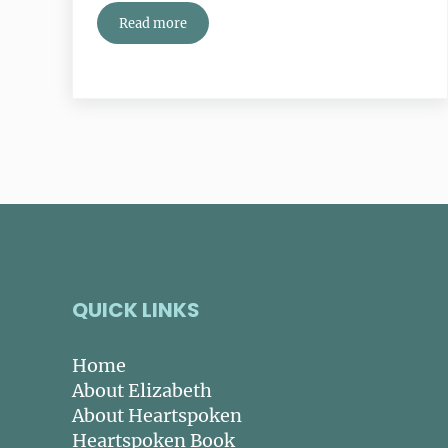
Read more
Beware the Digital Grinch!
QUICK LINKS
Home
About Elizabeth
About Heartspoken
Heartspoken Book