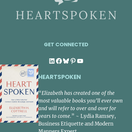
GET CONNECTED
LinkedIn
Facebook
Bluesky
Pinterest
YouTube
HEARTSPOKEN
“
Elizabeth has created one of the
most valuable books you’ll ever own
and will refer to over and over for
years to come.
” ~ Lydia Ramsey,
Business Etiquette and Modern
Manners Expert