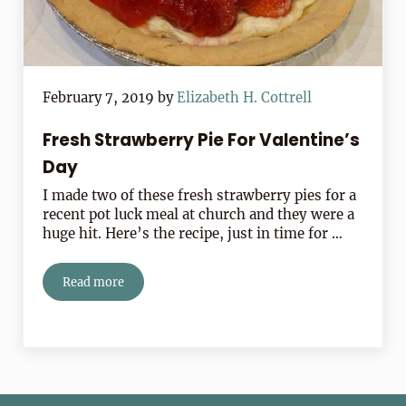
February 7, 2019
by
Elizabeth H. Cottrell
Fresh Strawberry Pie For Valentine’s
Day
I made two of these fresh strawberry pies for a
recent pot luck meal at church and they were a
huge hit. Here’s the recipe, just in time for …
Read more
Fresh Strawberry Pie For Valentine’s Day