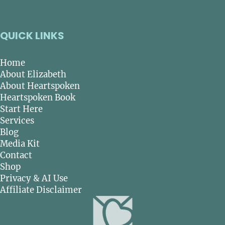
QUICK LINKS
Home
About Elizabeth
About Heartspoken
Heartspoken Book
Start Here
Services
Blog
Media Kit
Contact
Shop
Privacy & AI Use
Affiliate Disclaimer