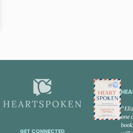
HEA
“
Eli
one 
book
GET CONNECTED