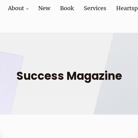
About
New
Book
Services
Heartsp
at home and at work
Success Magazine