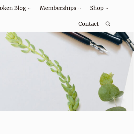
oken Blog
Memberships
Shop
Contact
Search