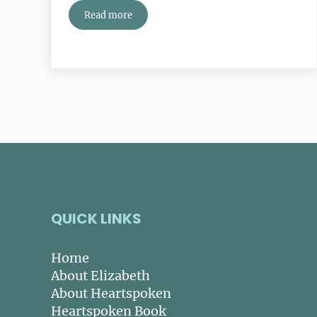
Read more
Your Life List: Have You Written It?
QUICK LINKS
Home
About Elizabeth
About Heartspoken
Heartspoken Book