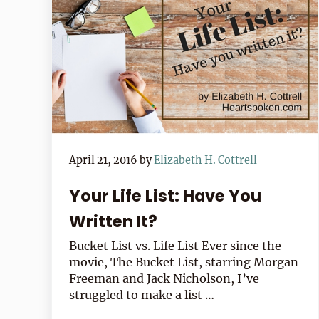
April 21, 2016
by
Elizabeth H. Cottrell
Your Life List: Have You
Written It?
Bucket List vs. Life List Ever since the
movie, The Bucket List, starring Morgan
Freeman and Jack Nicholson, I’ve
struggled to make a list …