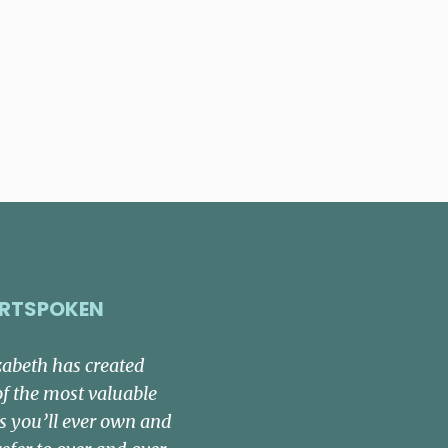
RTSPOKEN
zabeth has created
of the most valuable
s you’ll ever own and